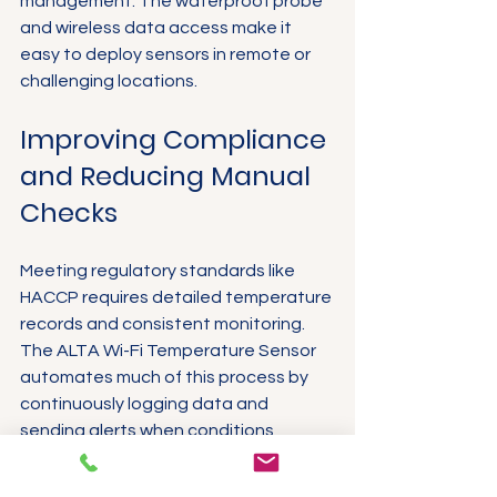
management. The waterproof probe 
and wireless data access make it 
easy to deploy sensors in remote or 
challenging locations.
Improving Compliance 
and Reducing Manual 
Checks
Meeting regulatory standards like 
HACCP requires detailed temperature 
records and consistent monitoring. 
The ALTA Wi-Fi Temperature Sensor 
automates much of this process by 
continuously logging data and 
sending alerts when conditions 
change.