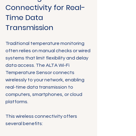
Connectivity for Real-
Time Data 
Transmission
Traditional temperature monitoring 
often relies on manual checks or wired 
systems that limit flexibility and delay 
data access. The ALTA Wi-Fi 
Temperature Sensor connects 
wirelessly to your network, enabling 
real-time data transmission to 
computers, smartphones, or cloud 
platforms.
This wireless connectivity offers 
several benefits: