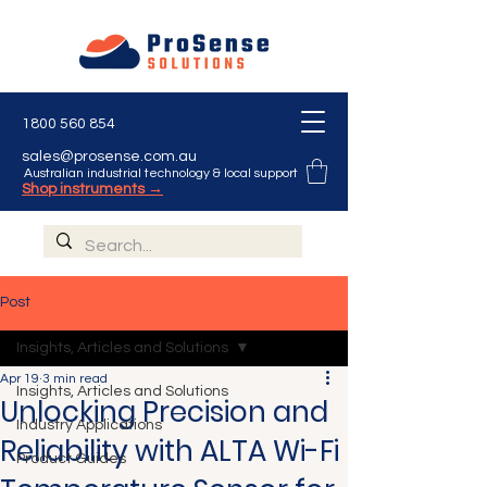
1800 560 854
sales@prosense.com.au
Australian industrial technology & local support
Shop instruments →
Post
Insights, Articles and Solutions
Apr 19
3 min read
Insights, Articles and Solutions
Unlocking Precision and
Industry Applications
Reliability with ALTA Wi-Fi
Product Guides