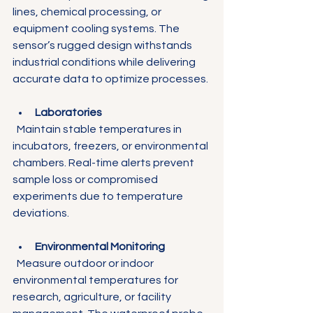
lines, chemical processing, or 
equipment cooling systems. The 
sensor’s rugged design withstands 
industrial conditions while delivering 
accurate data to optimize processes.
Laboratories
  Maintain stable temperatures in 
incubators, freezers, or environmental 
chambers. Real-time alerts prevent 
sample loss or compromised 
experiments due to temperature 
deviations.
Environmental Monitoring
  Measure outdoor or indoor 
environmental temperatures for 
research, agriculture, or facility 