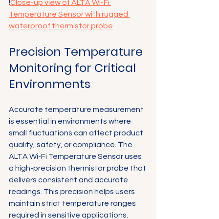
!
Close-up view of ALTA Wi-Fi 
Temperature Sensor with rugged 
waterproof thermistor probe
Precision Temperature 
Monitoring for Critical 
Environments
Accurate temperature measurement 
is essential in environments where 
small fluctuations can affect product 
quality, safety, or compliance. The 
ALTA Wi-Fi Temperature Sensor uses 
a high-precision thermistor probe that 
delivers consistent and accurate 
readings. This precision helps users 
maintain strict temperature ranges 
required in sensitive applications.