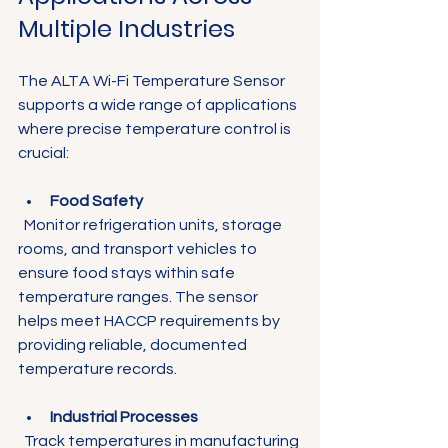
Multiple Industries
The ALTA Wi-Fi Temperature Sensor 
supports a wide range of applications 
where precise temperature control is 
crucial:
Food Safety
  Monitor refrigeration units, storage 
rooms, and transport vehicles to 
ensure food stays within safe 
temperature ranges. The sensor 
helps meet HACCP requirements by 
providing reliable, documented 
temperature records.
Industrial Processes
  Track temperatures in manufacturing 