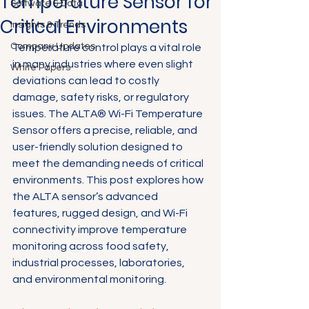
Temperature Sensor for
Software & Data
Critical Environments
Insights & Trends
Company Updates
Temperature control plays a vital role 
in many industries where even slight 
White Papers
deviations can lead to costly 
damage, safety risks, or regulatory 
issues. The ALTA® Wi-Fi Temperature 
Sensor offers a precise, reliable, and 
user-friendly solution designed to 
meet the demanding needs of critical 
environments. This post explores how 
the ALTA sensor’s advanced 
features, rugged design, and Wi-Fi 
connectivity improve temperature 
monitoring across food safety, 
industrial processes, laboratories, 
and environmental monitoring.