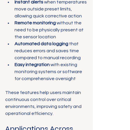
Instant alerts
 when temperatures 
move outside preset limits, 
allowing quick corrective action  
Remote monitoring
 without the 
need to be physically present at 
the sensor location  
Automated data logging
 that 
reduces errors and saves time 
compared to manual recording  
Easy integration
 with existing 
monitoring systems or software 
for comprehensive oversight  
These features help users maintain 
continuous control over critical 
environments, improving safety and 
operational efficiency.
Applications Across 