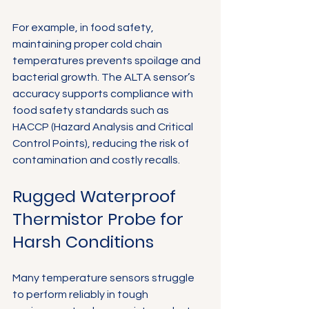
For example, in food safety, 
maintaining proper cold chain 
temperatures prevents spoilage and 
bacterial growth. The ALTA sensor’s 
accuracy supports compliance with 
food safety standards such as 
HACCP (Hazard Analysis and Critical 
Control Points), reducing the risk of 
contamination and costly recalls.
Rugged Waterproof 
Thermistor Probe for 
Harsh Conditions
Many temperature sensors struggle 
to perform reliably in tough 