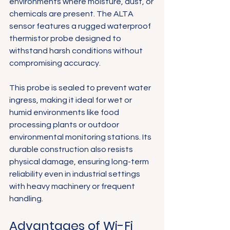
environments where moisture, dust, or 
Γ
chemicals are present. The ALTA 
sensor features a rugged waterproof 
thermistor probe designed to 
withstand harsh conditions without 
compromising accuracy.
This probe is sealed to prevent water 
ingress, making it ideal for wet or 
humid environments like food 
processing plants or outdoor 
environmental monitoring stations. Its 
durable construction also resists 
physical damage, ensuring long-term 
reliability even in industrial settings 
with heavy machinery or frequent 
handling.
Advantages of Wi-Fi 