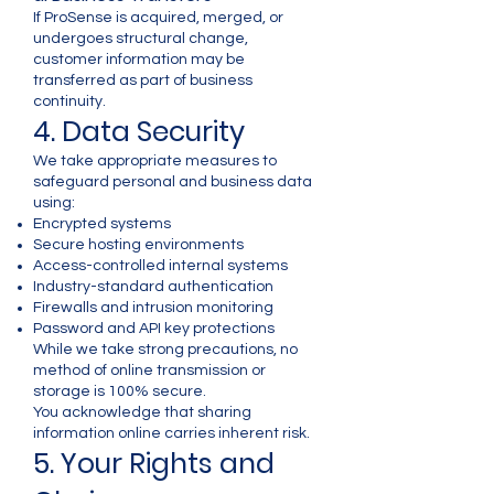
If ProSense is acquired, merged, or
undergoes structural change,
customer information may be
transferred as part of business
continuity.
4. Data Security
We take appropriate measures to
safeguard personal and business data
using:
Encrypted systems
Secure hosting environments
Access-controlled internal systems
Industry-standard authentication
Firewalls and intrusion monitoring
Password and API key protections
While we take strong precautions, no
method of online transmission or
storage is 100% secure.
You acknowledge that sharing
information online carries inherent risk.
5. Your Rights and