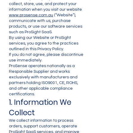
collect, store, use, and protect your
information when you visit our website
www.prosense.com.au
(“Website”),
communicate with us, purchase
products, or use our software services
such as ProSight SaaS.
By using our Website or ProSight
services, you agree to the practices
outlined in this Privacy Policy.
If you do not agree, please discontinue
use immediately.
ProSense operates nationally as a
Responsible Supplier and works
exclusively with manufacturers and
partners holding ISO9001, CE, ROHS,
and other applicable compliance
certifications.
1. Information We
Collect
We collect information to process
orders, support customers, operate
ProSight SaaS services, and improve