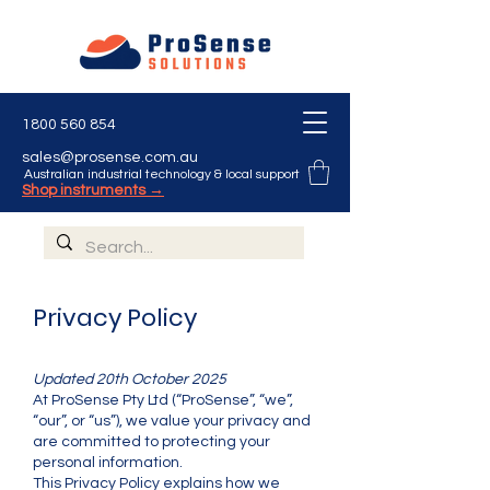
1800 560 854
sales@prosense.com.au
Australian industrial technology & local support
Shop instruments →
Privacy Policy
Updated 20th October 2025
At ProSense Pty Ltd (“ProSense”, “we”,
“our”, or “us”), we value your privacy and
are committed to protecting your
personal information.
This Privacy Policy explains how we