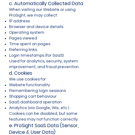
c. Automatically Collected Data
When visiting our Website or using
ProSight, we may collect:
IP address
Browser and device details
Operating system
Pages viewed
Time spent on pages
Referring links
Login timestamps (for SaaS)
Used for analytics, security, system
improvement, and fraud prevention.
d. Cookies
We use cookies for:
Website functionality
Remembering login sessions
Shopping cart behaviour
SaaS dashboard operation
Analytics (via Google, Wix, etc.)
Cookies can be disabled, but some
features may not function correctly.
e. ProSight SaaS Data (Sensor,
Device & User Data)