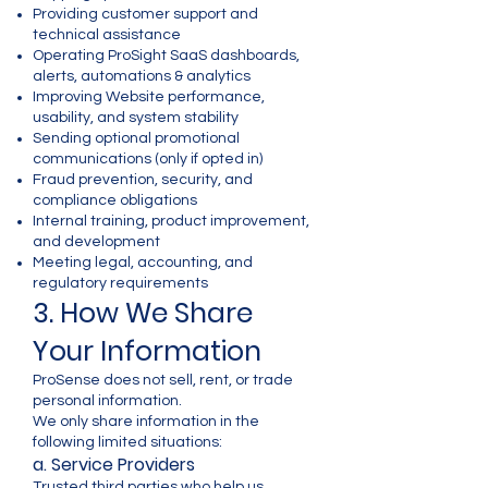
Providing customer support and
technical assistance
Operating ProSight SaaS dashboards,
alerts, automations & analytics
Improving Website performance,
usability, and system stability
Sending optional promotional
communications (only if opted in)
Fraud prevention, security, and
compliance obligations
Internal training, product improvement,
and development
Meeting legal, accounting, and
regulatory requirements
3. How We Share
Your Information
ProSense does not sell, rent, or trade
personal information.
We only share information in the
following limited situations:
a. Service Providers
Trusted third parties who help us