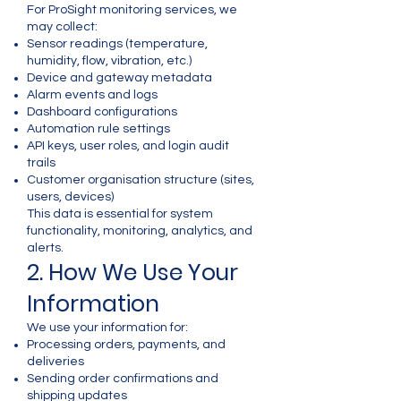
Γ
For ProSight monitoring services, we
may collect:
Sensor readings (temperature,
humidity, flow, vibration, etc.)
Device and gateway metadata
Alarm events and logs
Dashboard configurations
Automation rule settings
API keys, user roles, and login audit
trails
Customer organisation structure (sites,
users, devices)
This data is essential for system
functionality, monitoring, analytics, and
alerts.
2. How We Use Your
Information
We use your information for:
Processing orders, payments, and
deliveries
Sending order confirmations and
shipping updates