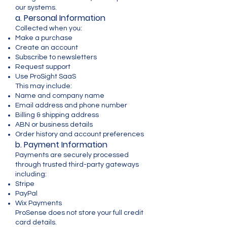
our systems.
a. Personal Information
Collected when you:
Make a purchase
Create an account
Subscribe to newsletters
Request support
Use ProSight SaaS
This may include:
Name and company name
Email address and phone number
Billing & shipping address
ABN or business details
Order history and account preferences
b. Payment Information
Payments are securely processed
through trusted third-party gateways
including:
Stripe
PayPal
Wix Payments
ProSense does not store your full credit
card details.