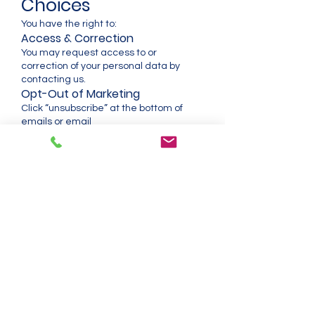
Choices
You have the right to:
Access & Correction
You may request access to or
correction of your personal data by
contacting us.
Opt-Out of Marketing
Click “unsubscribe” at the bottom of
emails or email
support@prosense.com.au
.
Deletion Requests
You may request deletion of your
personal data, subject to:
Legal requirements
Accounting records
Warranty obligations
SaaS system safety
Regulatory compliance
SaaS Data Export
ProSight users may request export of
their:
Sensor data
Alarm logs