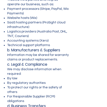
operate our business, such as:
Payment processors (Stripe, PayPal, Wix
Payments)
Website hosts (Wix)
SaaS hosting partners (ProSight cloud
infrastructure)
Logistics providers (Australia Post, DHL,
TNT, Couriers)
Accounting systems (Xero)
Technical support platforms
b. Manufacturers & Suppliers
Information may be shared for warranty
claims or product replacements.
c. Legal & Compliance
We may disclose information when
required:
By law
By regulatory authorities
To protect our rights or the safety of
others
For Responsible Supplier (RCM)
obligations
d. Business Transfers