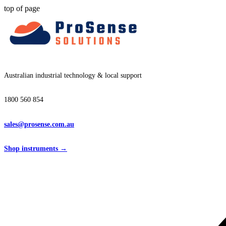
top of page
Australian industrial technology & local support
1800 560 854
sales@prosense.com.au
Shop instruments →