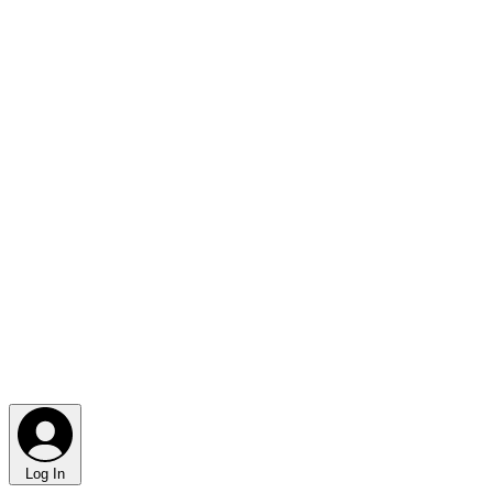
Log In