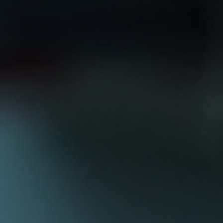
Log In