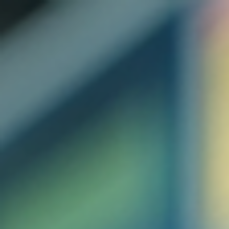
top of page
Australian industrial technology & local support
1800 560 854
sales@prosense.com.au
Shop instruments →