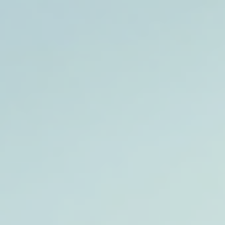
top of page
Australian industrial technology & local support
1800 560 854
sales@prosense.com.au
Shop instruments →