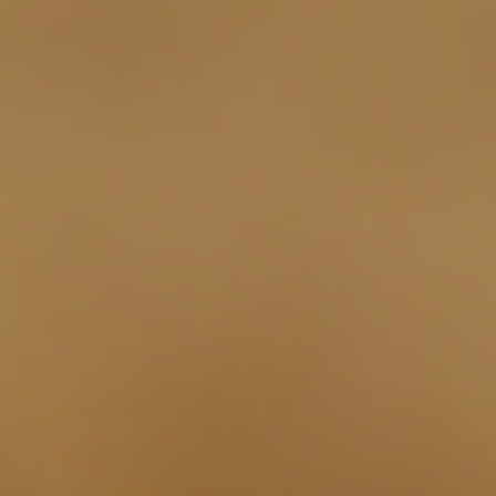
Log In