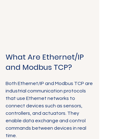
What Are Ethernet/IP 
and Modbus TCP?
Both Ethernet/IP and Modbus TCP are 
industrial communication protocols 
that use Ethernet networks to 
connect devices such as sensors, 
controllers, and actuators. They 
enable data exchange and control 
commands between devices in real 
time.