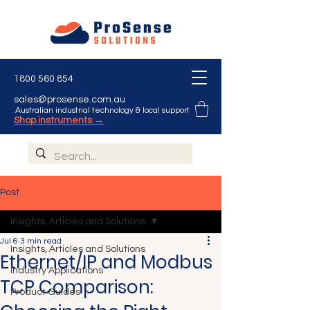
1800 560 854
sales@prosense.com.au
Australian industrial technology & local support
Shop instruments →
Post
Insights, Articles and Solutions
Jul 6
3 min read
Insights, Articles and Solutions
Ethernet/IP and Modbus
Industry Applications
TCP Comparison:
Product Guides