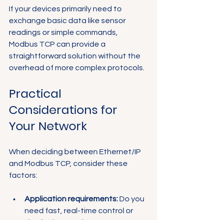
If your devices primarily need to 
exchange basic data like sensor 
readings or simple commands, 
Modbus TCP can provide a 
straightforward solution without the 
overhead of more complex protocols.
Practical 
Considerations for 
Your Network
When deciding between Ethernet/IP 
and Modbus TCP, consider these 
factors:
Application requirements:
 Do you 
need fast, real-time control or 