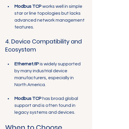
Modbus TCP
 works well in simple 
star or line topologies but lacks 
advanced network management 
features.
4. Device Compatibility and 
Ecosystem
Ethernet/IP
 is widely supported 
by many industrial device 
manufacturers, especially in 
North America.
Modbus TCP
 has broad global 
support and is often found in 
legacy systems and devices.
When to Choose 