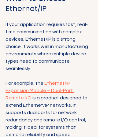
Ethernet/IP
If your application requires fast, real-
time communication with complex 
devices, Ethernet/IP is a strong 
choice. It works well in manufacturing 
environments where multiple device 
types need to communicate 
seamlessly.
For example, the 
Ethernet/IP 
Expansion Module – Dual-Port 
Remote I/O
 is a product designed to 
extend Ethernet/IP networks. It 
supports dual ports for network 
redundancy and remote I/O control, 
making it ideal for systems that 
demand reliability and speed.