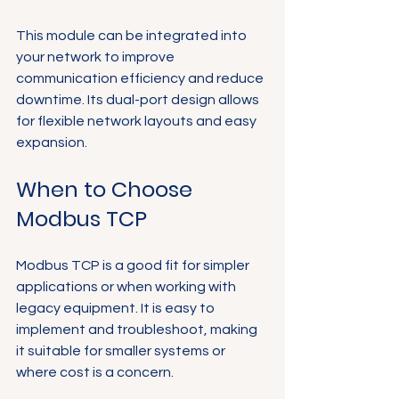
This module can be integrated into 
your network to improve 
communication efficiency and reduce 
downtime. Its dual-port design allows 
for flexible network layouts and easy 
expansion.
When to Choose 
Modbus TCP
Modbus TCP is a good fit for simpler 
applications or when working with 
legacy equipment. It is easy to 
implement and troubleshoot, making 
it suitable for smaller systems or 
where cost is a concern.