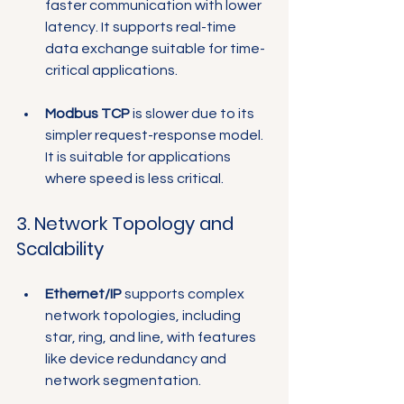
faster communication with lower 
latency. It supports real-time 
data exchange suitable for time-
critical applications.
Modbus TCP
 is slower due to its 
simpler request-response model. 
It is suitable for applications 
where speed is less critical.
3. Network Topology and 
Scalability
Ethernet/IP
 supports complex 
network topologies, including 
star, ring, and line, with features 
like device redundancy and 
network segmentation.