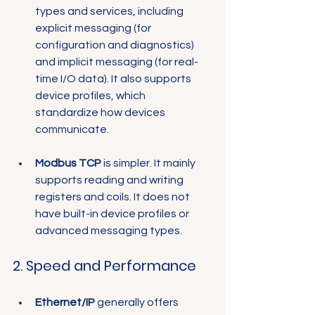
Γ
types and services, including 
explicit messaging (for 
configuration and diagnostics) 
and implicit messaging (for real-
time I/O data). It also supports 
device profiles, which 
standardize how devices 
communicate.
Modbus TCP
 is simpler. It mainly 
supports reading and writing 
registers and coils. It does not 
have built-in device profiles or 
advanced messaging types.
2. Speed and Performance
Ethernet/IP
 generally offers 