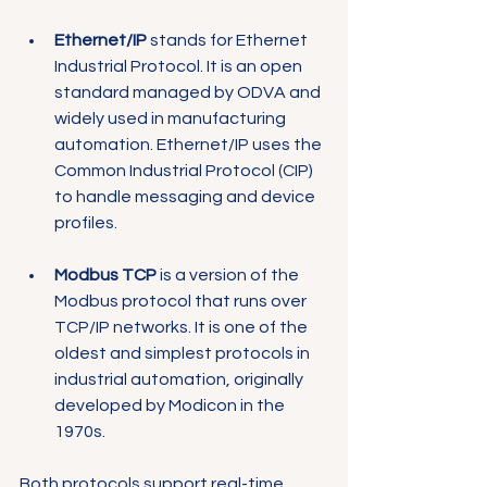
Ethernet/IP
 stands for Ethernet 
Industrial Protocol. It is an open 
standard managed by ODVA and 
widely used in manufacturing 
automation. Ethernet/IP uses the 
Common Industrial Protocol (CIP) 
to handle messaging and device 
profiles.
Modbus TCP
 is a version of the 
Modbus protocol that runs over 
TCP/IP networks. It is one of the 
oldest and simplest protocols in 
industrial automation, originally 
developed by Modicon in the 
1970s.
Both protocols support real-time 