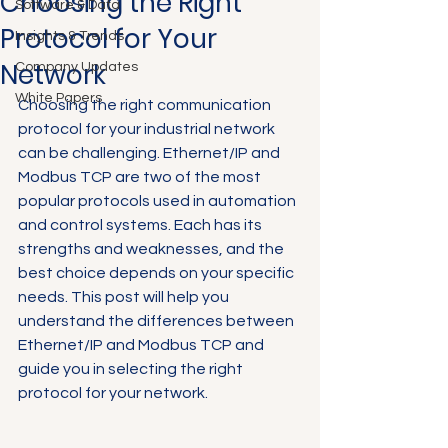
Choosing the Right
Software & Data
Protocol for Your
Insights & Trends
Network
Company Updates
White Papers
Choosing the right communication 
protocol for your industrial network 
can be challenging. Ethernet/IP and 
Modbus TCP are two of the most 
popular protocols used in automation 
and control systems. Each has its 
strengths and weaknesses, and the 
best choice depends on your specific 
needs. This post will help you 
understand the differences between 
Ethernet/IP and Modbus TCP and 
guide you in selecting the right 
protocol for your network.