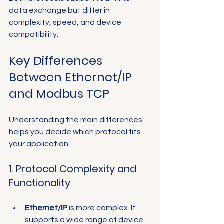
data exchange but differ in 
complexity, speed, and device 
compatibility.
Key Differences 
Between Ethernet/IP 
and Modbus TCP
Understanding the main differences 
helps you decide which protocol fits 
your application.
1. Protocol Complexity and 
Functionality
Ethernet/IP
 is more complex. It 
supports a wide range of device 