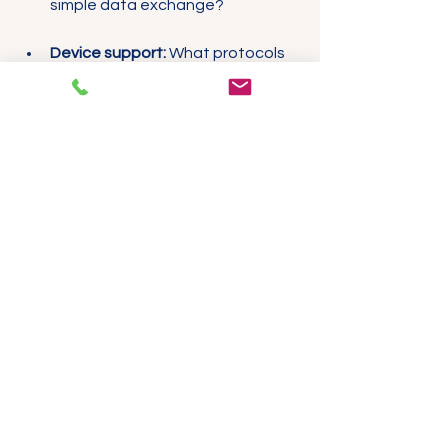
simple data exchange?
Device support:
 What protocols 
do your existing devices support?
Network size and complexity:
 Will 
your network grow or require 
redundancy?
Budget and expertise:
 Do you 
have the resources to manage a 
more complex protocol?
Integrating Ethernet/IP 
Expansion Modules
Using devices like the 
Ethernet/IP 
Expansion Module – Dual-Port 