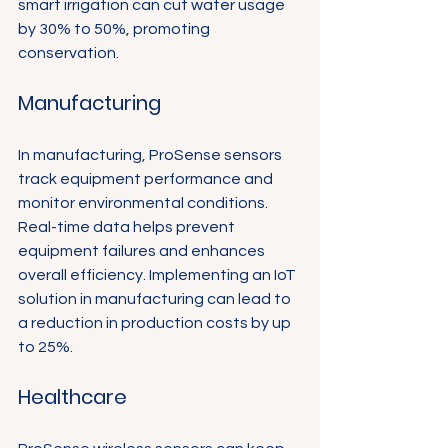
smart irrigation can cut water usage 
by 30% to 50%, promoting 
conservation.
Manufacturing
In manufacturing, ProSense sensors 
track equipment performance and 
monitor environmental conditions. 
Real-time data helps prevent 
equipment failures and enhances 
overall efficiency. Implementing an IoT 
solution in manufacturing can lead to 
a reduction in production costs by up 
to 25%.
Healthcare