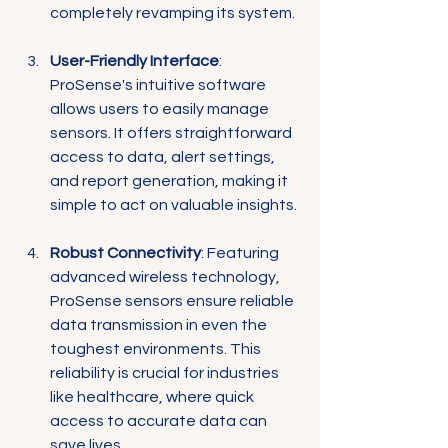
completely revamping its system.
User-Friendly Interface
: 
ProSense's intuitive software 
allows users to easily manage 
sensors. It offers straightforward 
access to data, alert settings, 
and report generation, making it 
simple to act on valuable insights.
Robust Connectivity
: Featuring 
advanced wireless technology, 
ProSense sensors ensure reliable 
data transmission in even the 
toughest environments. This 
reliability is crucial for industries 
like healthcare, where quick 
access to accurate data can 
save lives.