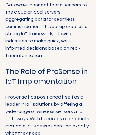
Gateways connect these sensors to 
the cloud or local servers, 
aggregating data for seamless 
communication. This setup creates a 
strong IoT framework, allowing 
industries to make quick, well-
informed decisions based on real-
time information.
The Role of ProSense in 
IoT Implementation
ProSense has positioned itself as a 
leader in IoT solutions by offering a 
wide range of wireless sensors and 
gateways. With hundreds of products 
available, businesses can find exactly 
what they need. 