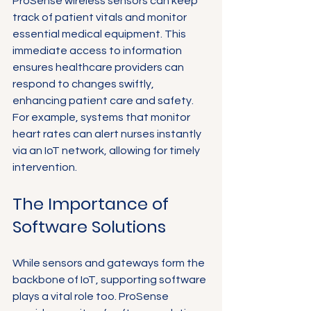
ProSense wireless sensors can keep 
track of patient vitals and monitor 
essential medical equipment. This 
immediate access to information 
ensures healthcare providers can 
respond to changes swiftly, 
enhancing patient care and safety. 
For example, systems that monitor 
heart rates can alert nurses instantly 
via an IoT network, allowing for timely 
intervention.
The Importance of 
Software Solutions
While sensors and gateways form the 
backbone of IoT, supporting software 
plays a vital role too. ProSense 