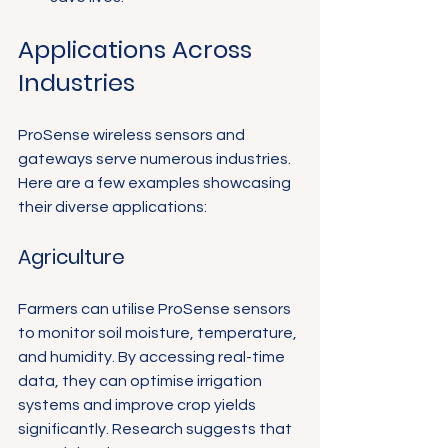
Applications Across 
Industries
ProSense wireless sensors and 
gateways serve numerous industries. 
Here are a few examples showcasing 
their diverse applications:
Agriculture
Farmers can utilise ProSense sensors 
to monitor soil moisture, temperature, 
and humidity. By accessing real-time 
data, they can optimise irrigation 
systems and improve crop yields 
significantly. Research suggests that 