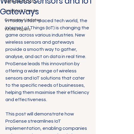
Wireless Sensors and IoT
Software & Data
Gateways
Insights & Trends
Company Updates
In today's fast-paced tech world, the 
Internet of Things (IoT) is changing the 
White Papers
game across various industries. New 
wireless sensors and gateways 
provide a smooth way to gather, 
analyse, and act on data in real time. 
ProSense leads this innovation by 
offering a wide range of wireless 
sensors and IoT solutions that cater 
to the specific needs of businesses, 
helping them maximise their efficiency 
and effectiveness. 
This post will demonstrate how 
ProSense streamlines IoT 
implementation, enabling companies 