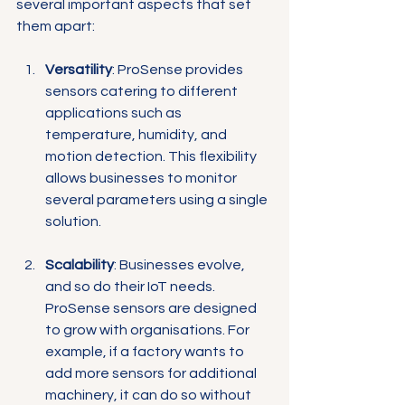
Γ
several important aspects that set 
them apart:
Versatility
: ProSense provides 
sensors catering to different 
applications such as 
temperature, humidity, and 
motion detection. This flexibility 
allows businesses to monitor 
several parameters using a single 
solution.
Scalability
: Businesses evolve, 
and so do their IoT needs. 
ProSense sensors are designed 
to grow with organisations. For 
example, if a factory wants to 
add more sensors for additional 
machinery, it can do so without 