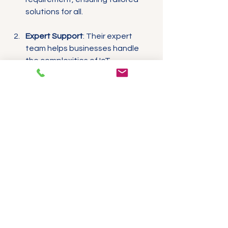
solutions for all.
Expert Support
: Their expert 
team helps businesses handle 
the complexities of IoT 
implementation, offering support 
with product selection, 
installation, and maintenance.
Proven Reliability
: Built to 
withstand the test of time, 
ProSense products provide 
accurate data collection, 
ensuring businesses can trust 
their sensors and gateways over 
the long haul.
Cost-Effective Solutions
: 