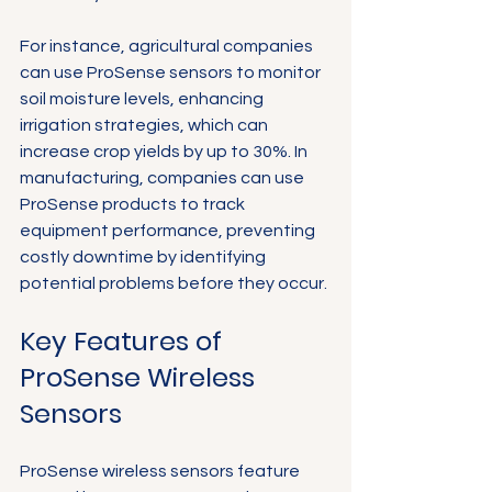
For instance, agricultural companies 
can use ProSense sensors to monitor 
soil moisture levels, enhancing 
irrigation strategies, which can 
increase crop yields by up to 30%. In 
manufacturing, companies can use 
ProSense products to track 
equipment performance, preventing 
costly downtime by identifying 
potential problems before they occur.
Key Features of 
ProSense Wireless 
Sensors
ProSense wireless sensors feature 