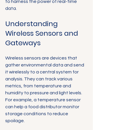
to harness the power of real-time 
data.
Understanding 
Wireless Sensors and 
Gateways
Wireless sensors are devices that 
gather environmental data and send 
it wirelessly to a central system for 
analysis. They can track various 
metrics, from temperature and 
humidity to pressure and light levels. 
For example, a temperature sensor 
can help a food distributor monitor 
storage conditions to reduce 
spoilage.