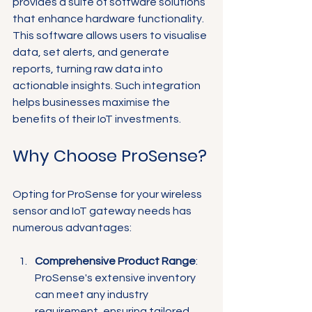
provides a suite of software solutions 
that enhance hardware functionality. 
This software allows users to visualise 
data, set alerts, and generate 
reports, turning raw data into 
actionable insights. Such integration 
helps businesses maximise the 
benefits of their IoT investments.
Why Choose ProSense?
Opting for ProSense for your wireless 
sensor and IoT gateway needs has 
numerous advantages:
Comprehensive Product Range
: 
ProSense's extensive inventory 
can meet any industry 
requirement, ensuring tailored 