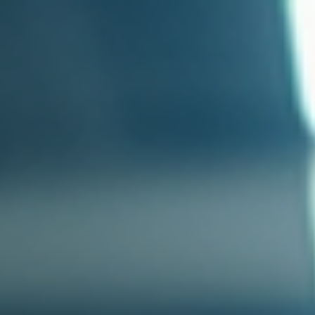
top of page
Australian industrial technology & local support
1800 560 854
sales@prosense.com.au
Shop instruments →