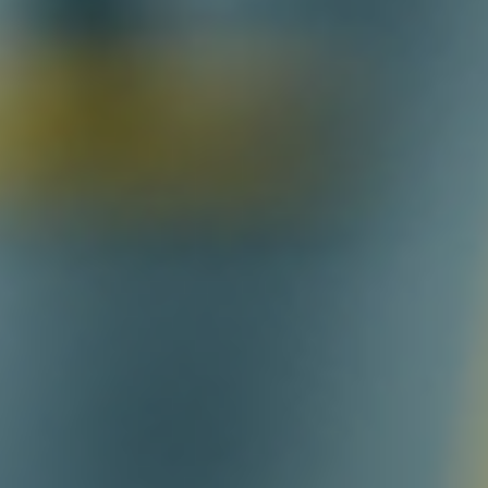
Log In