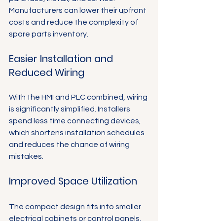
Manufacturers can lower their upfront 
costs and reduce the complexity of 
spare parts inventory.
Easier Installation and 
Reduced Wiring
With the HMI and PLC combined, wiring 
is significantly simplified. Installers 
spend less time connecting devices, 
which shortens installation schedules 
and reduces the chance of wiring 
mistakes.
Improved Space Utilization
The compact design fits into smaller 
electrical cabinets or control panels, 