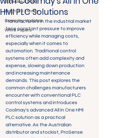
with Coolmay's All In One
Software & Data
HMI PLC Solutions
Insights & Trends
Company Updates
Manufacturers in the industrial market 
face constant pressure to improve 
White Papers
efficiency while managing costs, 
especially when it comes to 
automation. Traditional control 
systems often add complexity and 
expense, slowing down production 
and increasing maintenance 
demands. This post explores the 
common challenges manufacturers 
encounter with conventional PLC 
control systems and introduces 
Coolmay's advanced All In One HMI 
PLC solution as a practical 
alternative. As the Australian 
distributor and stockist, ProSense 