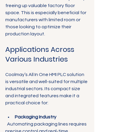
freeing up valuable factory floor 
space. This is especially beneficial for 
manufacturers with limited room or 
those looking to optimize their 
production layout.
Applications Across 
Various Industries
Coolmay’s All In One HMI PLC solution 
is versatile and well-suited for multiple 
industrial sectors. Its compact size 
and integrated features make it a 
practical choice for:
Packaging Industry
  Automating packaging lines requires 
precise control and real-time 