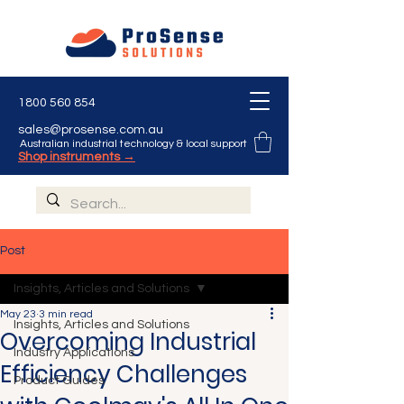
1800 560 854
sales@prosense.com.au
Australian industrial technology & local support
Shop instruments →
Post
Insights, Articles and Solutions
May 23
3 min read
Insights, Articles and Solutions
Overcoming Industrial
Industry Applications
Efficiency Challenges
Product Guides