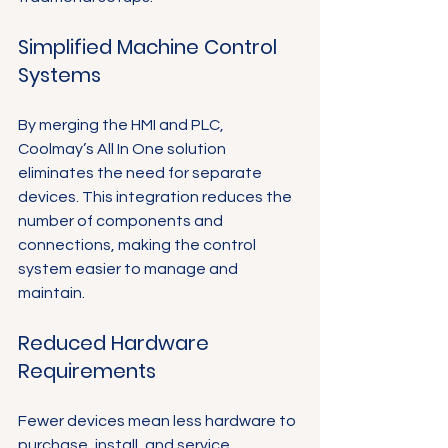
Simplified Machine Control 
Systems
By merging the HMI and PLC, 
Coolmay’s All In One solution 
eliminates the need for separate 
devices. This integration reduces the 
number of components and 
connections, making the control 
system easier to manage and 
maintain.
Reduced Hardware 
Requirements
Fewer devices mean less hardware to 
purchase, install, and service. 