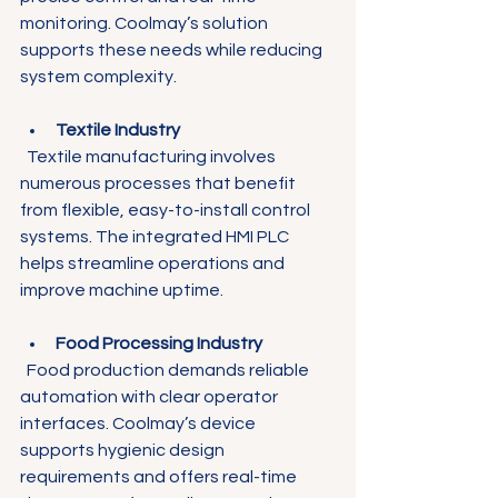
monitoring. Coolmay’s solution 
supports these needs while reducing 
system complexity.
Textile Industry
  Textile manufacturing involves 
numerous processes that benefit 
from flexible, easy-to-install control 
systems. The integrated HMI PLC 
helps streamline operations and 
improve machine uptime.
Food Processing Industry
  Food production demands reliable 
automation with clear operator 
interfaces. Coolmay’s device 
supports hygienic design 
requirements and offers real-time 