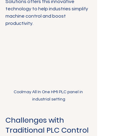
Solutions offers this innovative 
technology to help industries simplify 
machine control and boost 
productivity.
Coolmay All In One HMI PLC panel in 
industrial setting
Challenges with 
Traditional PLC Control 