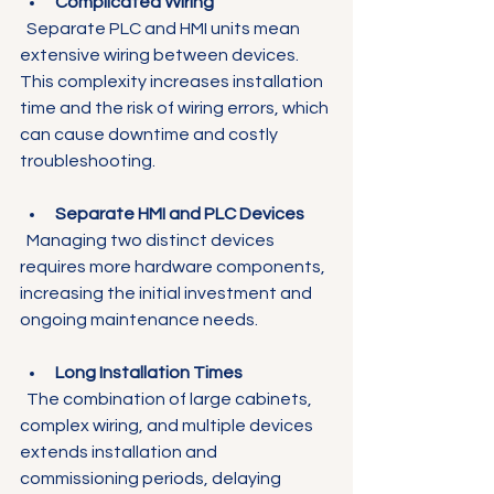
Complicated Wiring
  Separate PLC and HMI units mean 
extensive wiring between devices. 
This complexity increases installation 
time and the risk of wiring errors, which 
can cause downtime and costly 
troubleshooting.
Separate HMI and PLC Devices
  Managing two distinct devices 
requires more hardware components, 
increasing the initial investment and 
ongoing maintenance needs.
Long Installation Times
  The combination of large cabinets, 
complex wiring, and multiple devices 
extends installation and 
commissioning periods, delaying 