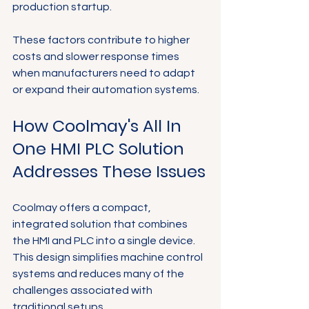
Γ
production startup.
These factors contribute to higher 
costs and slower response times 
when manufacturers need to adapt 
or expand their automation systems.
How Coolmay's All In 
One HMI PLC Solution 
Addresses These Issues
Coolmay offers a compact, 
integrated solution that combines 
the HMI and PLC into a single device. 
This design simplifies machine control 
systems and reduces many of the 
challenges associated with 
traditional setups.