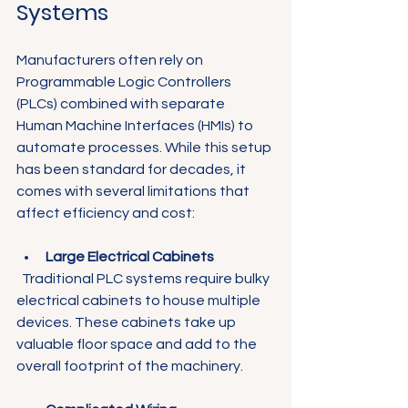
Systems
Manufacturers often rely on 
Programmable Logic Controllers 
(PLCs) combined with separate 
Human Machine Interfaces (HMIs) to 
automate processes. While this setup 
has been standard for decades, it 
comes with several limitations that 
affect efficiency and cost:
Large Electrical Cabinets
  Traditional PLC systems require bulky 
electrical cabinets to house multiple 
devices. These cabinets take up 
valuable floor space and add to the 
overall footprint of the machinery.