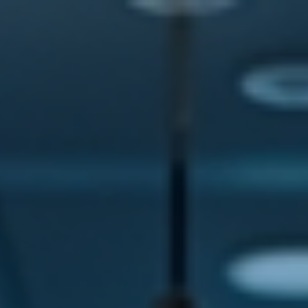
top of page
Australian industrial technology & local support
1800 560 854
sales@prosense.com.au
Shop instruments →