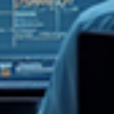
Log In