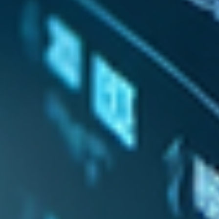
Log In