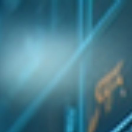
top of page
Australian industrial technology & local support
1800 560 854
sales@prosense.com.au
Shop instruments →