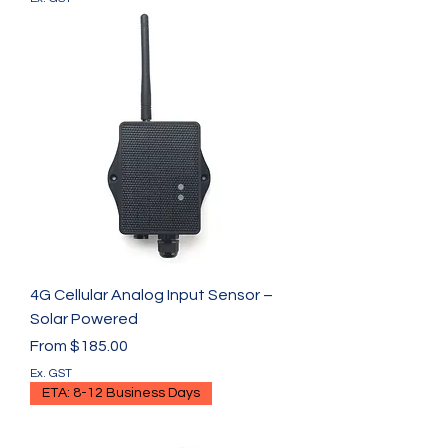
4G Cellular Analog Input Sensor –
Solar Powered
Sale Price
From
$185.00
Ex. GST
ETA: 8-12 Business Days