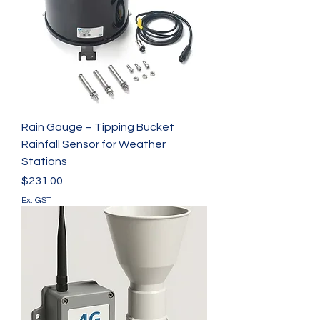
Rain Gauge – Tipping Bucket
Rainfall Sensor for Weather
Stations
Price
$231.00
Ex. GST