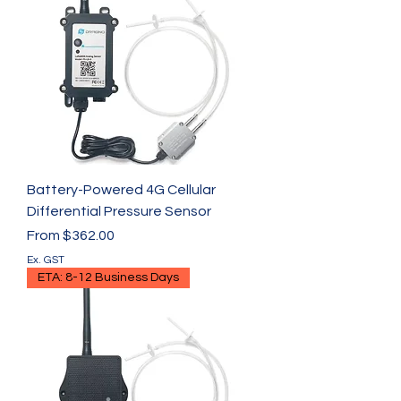
Γ
Battery-Powered 4G Cellular
Differential Pressure Sensor
Sale Price
From
$362.00
Ex. GST
ETA: 8-12 Business Days