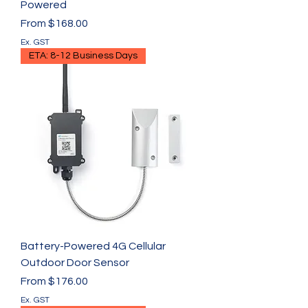
Powered
Sale Price
From
$168.00
Ex. GST
ETA: 8-12 Business Days
Battery-Powered 4G Cellular
Outdoor Door Sensor
Sale Price
From
$176.00
Ex. GST