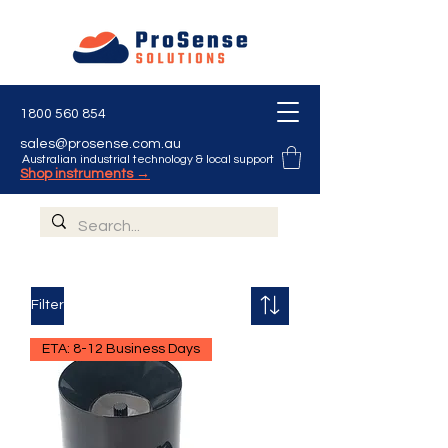
1800 560 854
sales@prosense.com.au
Australian industrial technology & local support
Shop instruments →
Filter
ETA: 8-12 Business Days