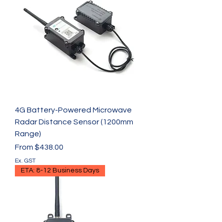
4G Battery-Powered Microwave
Radar Distance Sensor (1200mm
Range)
Sale Price
From
$438.00
Ex. GST
ETA: 8-12 Business Days