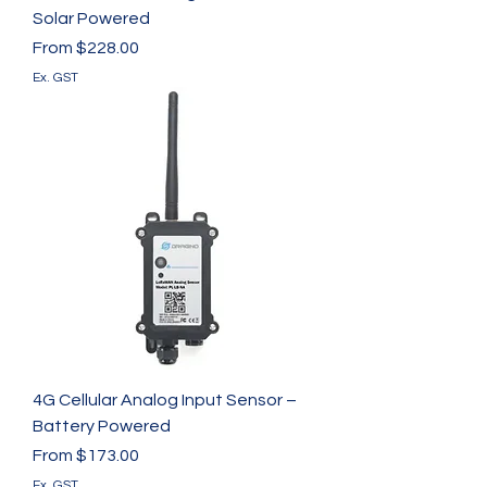
Solar Powered
Sale Price
From
$228.00
Ex. GST
4G Cellular Analog Input Sensor –
Battery Powered
Sale Price
From
$173.00
Ex. GST