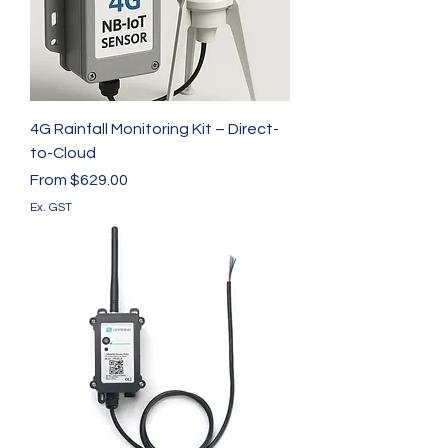
4G Rainfall Monitoring Kit – Direct-
to-Cloud
Sale Price
From
$629.00
Ex. GST