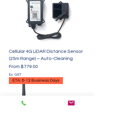
Cellular 4G LiDAR Distance Sensor
(25m Range) – Auto-Cleaning
Sale Price
From
$779.00
Ex. GST
ETA: 8-12 Business Days