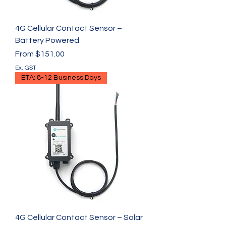
4G Cellular Contact Sensor –
Battery Powered
Sale Price
From
$151.00
Ex. GST
ETA: 8-12 Business Days
4G Cellular Contact Sensor – Solar