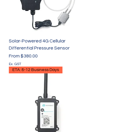
Solar-Powered 4G Cellular
Differential Pressure Sensor
Sale Price
From
$380.00
Ex. GST
ETA: 8-12 Business Days