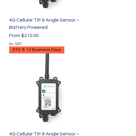
4G Cellular Tilt & Angle Sensor –
Battery Powered
Sale Price
From
$210.00
Ex. GST
ETA: 8-12 Business Days
4G Cellular Tilt & Angle Sensor –