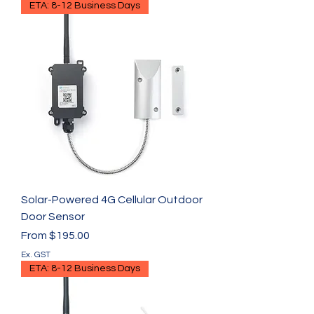
ETA: 8-12 Business Days
Solar-Powered 4G Cellular Outdoor
Door Sensor
Sale Price
From
$195.00
Ex. GST
ETA: 8-12 Business Days