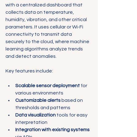
Γ
with a centralized dashboard that 
collects data on temperature, 
humidity, vibration, and other critical 
parameters. It uses cellular or Wi-Fi 
connectivity to transmit data 
securely to the cloud, where machine 
learning algorithms analyze trends 
and detect anomalies.
Key features include:
Scalable sensor deployment
 for 
various environments
Customizable alerts
 based on 
thresholds and patterns
Data visualization
 tools for easy 
interpretation
Integration with existing systems
via APIs