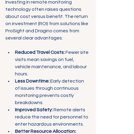
Investing in remote monitoring 
technology often raises questions 
about cost versus benefit. The return 
on investment (ROI) from solutions like 
ProSight and Dragino comes from 
several clear advantages:
Reduced Travel Costs:
 Fewer site 
visits mean savings on fuel, 
vehicle maintenance, and labour 
hours.
Less Downtime:
 Early detection 
of issues through continuous 
monitoring prevents costly 
breakdowns.
Improved Safety:
 Remote alerts 
reduce the need for personnel to 
enter hazardous environments.
Better Resource Allocation: