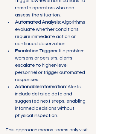
trigger low-level notifications to 
remote operators who can 
assess the situation.
Automated Analysis:
 Algorithms 
evaluate whether conditions 
require immediate action or 
continued observation.
Escalation Triggers:
 If a problem 
worsens or persists, alerts 
escalate to higher-level 
personnel or trigger automated 
responses.
Actionable Information:
 Alerts 
include detailed data and 
suggested next steps, enabling 
informed decisions without 
physical inspection.
This approach means teams only visit 