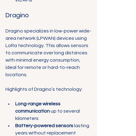
Dragino
Dragino specializes in low-power wide-
area network (LPWAN) devices using 
LoRa technology. This allows sensors 
to communicate over long distances 
with minimal energy consumption, 
ideal for remote or hard-to-reach 
locations.
Highlights of Dragino’s technology:
Long-range wireless 
communication
 up to several 
kilometers
Battery-powered sensors
 lasting 
years without replacement