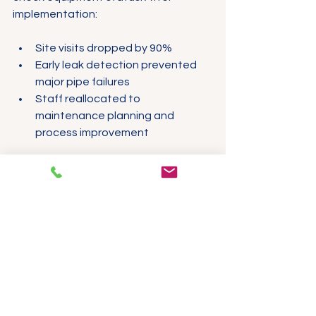
implementation:
Site visits dropped by 90%
Early leak detection prevented 
major pipe failures
Staff reallocated to 
maintenance planning and 
process improvement
The plant manager noted that the 
system’s alarm escalation helped 
avoid false alarms, so the team only 
responded to genuine issues.
Case Study 2: Renewable 
Energy Farm
A solar farm used ProSight to monitor 