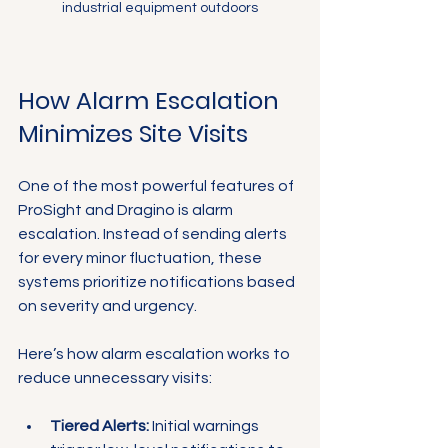
industrial equipment outdoors
How Alarm Escalation 
Minimizes Site Visits
One of the most powerful features of 
ProSight and Dragino is alarm 
escalation. Instead of sending alerts 
for every minor fluctuation, these 
systems prioritize notifications based 
on severity and urgency.
Here’s how alarm escalation works to 
reduce unnecessary visits:
Tiered Alerts:
 Initial warnings 