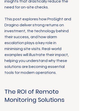
insights that drastically reduce the 
need for on-site checks.
This post explores how ProSight and 
Dragino deliver strong returns on 
investment, the technology behind 
their success, and how alarm 
escalation plays a key role in 
minimising site visits. Real-world 
examples will illustrate their impact, 
helping you understand why these 
solutions are becoming essential 
tools for modern operations.
The ROI of Remote 
Monitoring Solutions