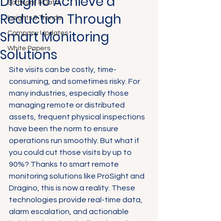
Dragino Achieve a
Software & Data
Reduction Through
Insights & Trends
Smart Monitoring
Company Updates
White Papers
Solutions
Site visits can be costly, time-
consuming, and sometimes risky. For 
many industries, especially those 
managing remote or distributed 
assets, frequent physical inspections 
have been the norm to ensure 
operations run smoothly. But what if 
you could cut those visits by up to 
90%? Thanks to smart remote 
monitoring solutions like ProSight and 
Dragino, this is now a reality. These 
technologies provide real-time data, 
alarm escalation, and actionable 