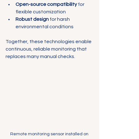
Open-source compatibility
 for 
flexible customization
Robust design
 for harsh 
environmental conditions
Together, these technologies enable 
continuous, reliable monitoring that 
replaces many manual checks.
Remote monitoring sensor installed on 