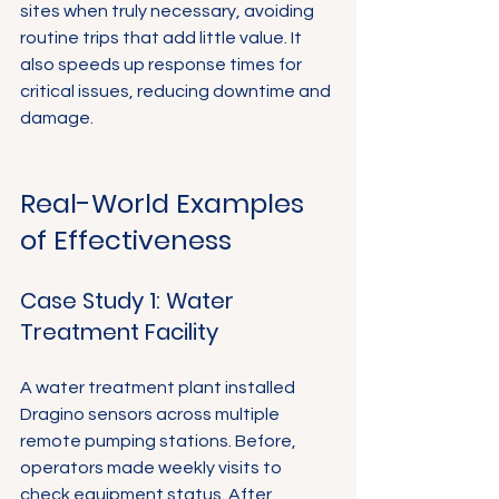
sites when truly necessary, avoiding 
routine trips that add little value. It 
also speeds up response times for 
critical issues, reducing downtime and 
damage.
Real-World Examples 
of Effectiveness
Case Study 1: Water 
Treatment Facility
A water treatment plant installed 
Dragino sensors across multiple 
remote pumping stations. Before, 
operators made weekly visits to 
check equipment status. After 