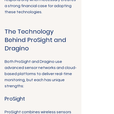
a strong financial case for adopting 
these technologies.
The Technology 
Behind ProSight and 
Dragino
Both ProSight and Dragino use 
advanced sensor networks and cloud-
based platforms to deliver real-time 
monitoring, but each has unique 
strengths:
ProSight
ProSight combines wireless sensors 