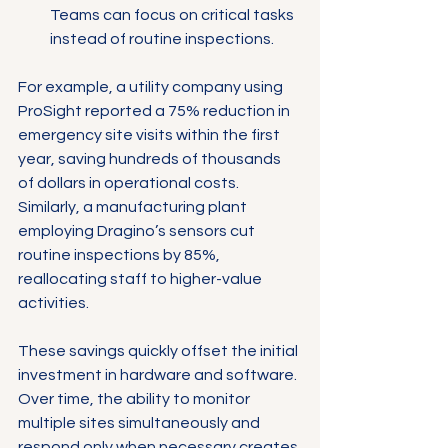
Teams can focus on critical tasks 
instead of routine inspections.
For example, a utility company using 
ProSight reported a 75% reduction in 
emergency site visits within the first 
year, saving hundreds of thousands 
of dollars in operational costs. 
Similarly, a manufacturing plant 
employing Dragino’s sensors cut 
routine inspections by 85%, 
reallocating staff to higher-value 
activities.
These savings quickly offset the initial 
investment in hardware and software. 
Over time, the ability to monitor 
multiple sites simultaneously and 
respond only when necessary creates 