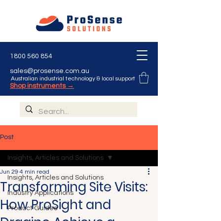
1800 560 854
sales@prosense.com.au
Australian industrial technology & local support
Shop instruments →
Post
Insights, Articles and Solutions
Jun 29
4 min read
Insights, Articles and Solutions
Transforming Site Visits:
Industry Applications
How ProSight and
Product Guides