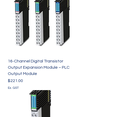
16-Channel Digital Transistor
Output Expansion Module – PLC
Output Module
Price
$221.00
Ex. GST