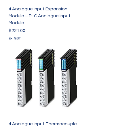
4 Analogue Input Expansion
Module – PLC Analogue Input
Module
Price
$221.00
Ex. GST
4 Analogue Input Thermocouple