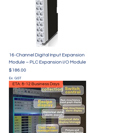
16-Channel Digital Input Expansion
Module – PLC Expansion I/O Module
Price
$186.00
Ex. GST
ETA: 8-12 Business Days