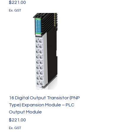
Γ
Price
$221.00
Ex. GST
16 Digital Output Transistor (PNP
Type) Expansion Module – PLC
Output Module
Price
$221.00
Ex. GST