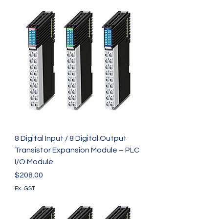
8 Digital Input / 8 Digital Output
Transistor Expansion Module – PLC
I/O Module
Price
$208.00
Ex. GST