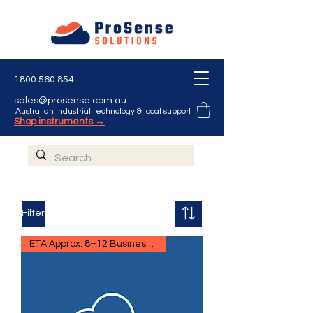
1800 560 854
sales@prosense.com.au
Australian industrial technology & local support
Shop instruments →
Filter
ETA Approx: 8–12 Business Days