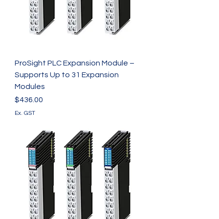
ProSight PLC Expansion Module –
Supports Up to 31 Expansion
Modules
Price
$436.00
Ex. GST