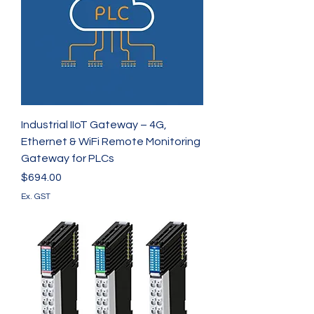
Industrial IIoT Gateway – 4G,
Ethernet & WiFi Remote Monitoring
Gateway for PLCs
Price
$694.00
Ex. GST