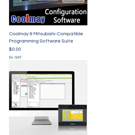
Coolmay & Mitsubishi-Compatible
Programming Software Suite
Price
$0.00
Ex. GST