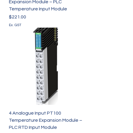
Expansion Module – PLC
Temperature Input Module
Price
$221.00
Ex. GST
4 Analogue Input PT100
Temperature Expansion Module –
PLC RTD Input Module