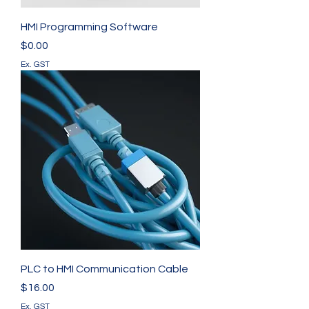
HMI Programming Software
Price
$0.00
Ex. GST
PLC to HMI Communication Cable
Price
$16.00
Ex. GST