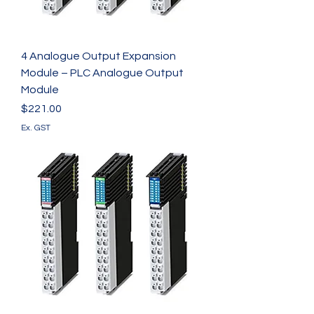
4 Analogue Output Expansion
Module – PLC Analogue Output
Module
Price
$221.00
Ex. GST