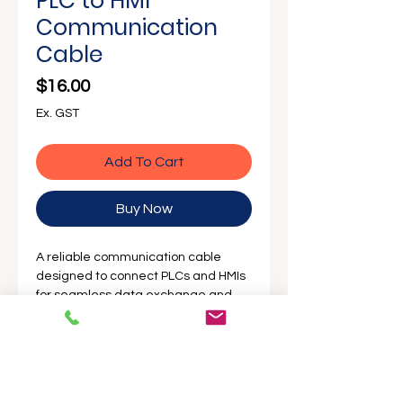
PLC to HMI
Communication
Cable
Price
$16.00
Ex. GST
Add To Cart
Buy Now
A reliable communication cable
designed to connect PLCs and HMIs
for seamless data exchange and
control integration.
Description
The
PLC to HMI communication cable