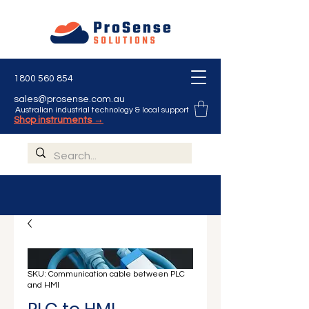
Γ
1800 560 854
sales@prosense.com.au
Australian industrial technology & local support
Shop instruments →
SKU: Communication cable between PLC
and HMI