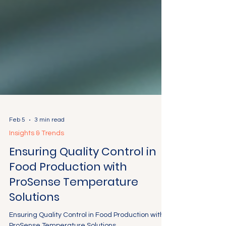
Feb 5
3 min read
Insights & Trends
Ensuring Quality Control in
Food Production with
ProSense Temperature
Solutions