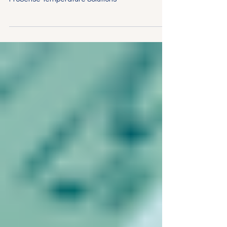
Ensuring Quality Control in Food Production with
ProSense Temperature Solutions