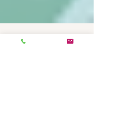
Dec 31, 2025
4 min read
Product Guides
Ensuring HACCP
Compliance with
Temperature Data Loggers
in Australia's Cold Chain
Transport
Ensuring HACCP Compliance with Temperature
Data Loggers in Australia's Cold Chain Transport