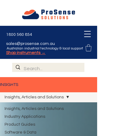
1800 560 854
sales@prosense.com.au
Australian industrial technology & local support
Shop instruments →
INSIGHTS
Insights, Articles and Solutions
Insights, Articles and Solutions
Industry Applications
Product Guides
Software & Data