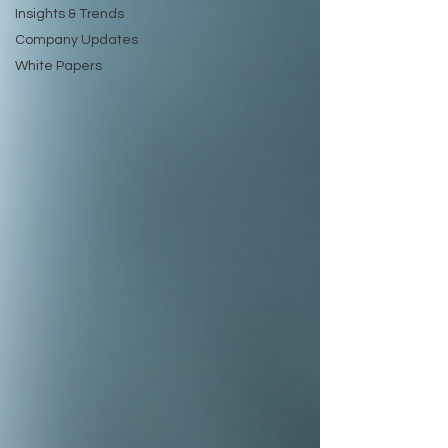
Insights & Trends
Company Updates
White Papers