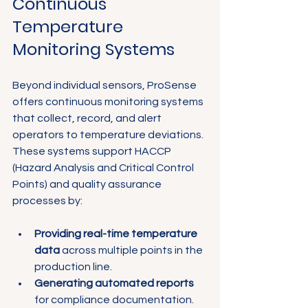
Continuous 
Temperature 
Monitoring Systems
Beyond individual sensors, ProSense 
offers continuous monitoring systems 
that collect, record, and alert 
operators to temperature deviations. 
These systems support HACCP 
(Hazard Analysis and Critical Control 
Points) and quality assurance 
processes by:
Providing real-time temperature 
data
 across multiple points in the 
production line.
Generating automated reports
for compliance documentation.