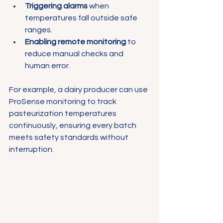
Triggering alarms
 when 
temperatures fall outside safe 
ranges.
Enabling remote monitoring
 to 
reduce manual checks and 
human error.
For example, a dairy producer can use 
ProSense monitoring to track 
pasteurization temperatures 
continuously, ensuring every batch 
meets safety standards without 
interruption.