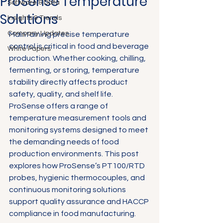
ProSense Temperature
Software & Data
Solutions
Insights & Trends
Company Updates
Maintaining precise temperature 
control is critical in food and beverage 
White Papers
production. Whether cooking, chilling, 
fermenting, or storing, temperature 
stability directly affects product 
safety, quality, and shelf life. 
ProSense offers a range of 
temperature measurement tools and 
monitoring systems designed to meet 
the demanding needs of food 
production environments. This post 
explores how ProSense’s PT100/RTD 
probes, hygienic thermocouples, and 
continuous monitoring solutions 
support quality assurance and HACCP 
compliance in food manufacturing.