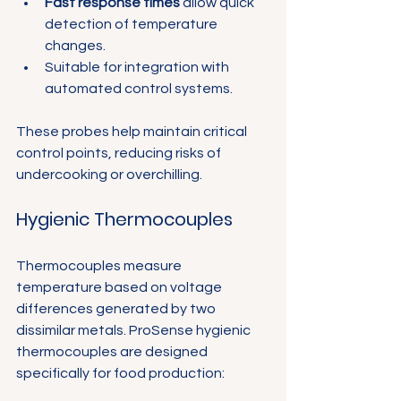
Fast response times
 allow quick 
detection of temperature 
changes.
Suitable for integration with 
automated control systems.
These probes help maintain critical 
control points, reducing risks of 
undercooking or overchilling.
Hygienic Thermocouples
Thermocouples measure 
temperature based on voltage 
differences generated by two 
dissimilar metals. ProSense hygienic 
thermocouples are designed 
specifically for food production: