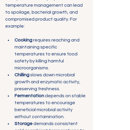
temperature management can lead 
to spoilage, bacterial growth, and 
compromised product quality. For 
example:
Cooking
 requires reaching and 
maintaining specific 
temperatures to ensure food 
safety by killing harmful 
microorganisms.
Chilling
 slows down microbial 
growth and enzymatic activity, 
preserving freshness.
Fermentation
 depends on stable 
temperatures to encourage 
beneficial microbial activity 
without contamination.
Storage
 demands consistent 