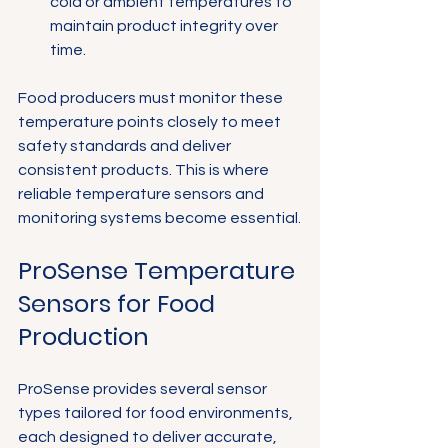
cold or ambient temperatures to 
maintain product integrity over 
time.
Food producers must monitor these 
temperature points closely to meet 
safety standards and deliver 
consistent products. This is where 
reliable temperature sensors and 
monitoring systems become essential.
ProSense Temperature 
Sensors for Food 
Production
ProSense provides several sensor 
types tailored for food environments, 
each designed to deliver accurate, 