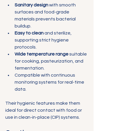
Sanitary design
 with smooth 
surfaces and food-grade 
materials prevents bacterial 
buildup.
Easy to clean
 and sterilize, 
supporting strict hygiene 
protocols.
Wide temperature range
 suitable 
for cooking, pasteurization, and 
fermentation.
Compatible with continuous 
monitoring systems for real-time 
data.
Their hygienic features make them 
ideal for direct contact with food or 
use in clean-in-place (CIP) systems.