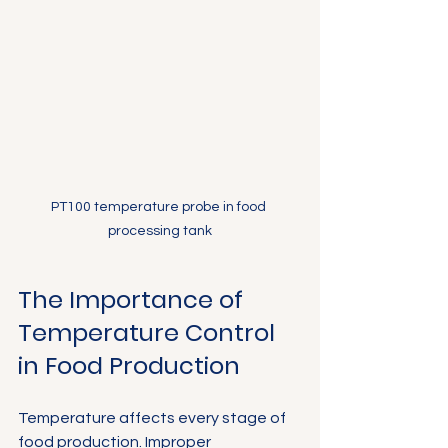
PT100 temperature probe in food 
processing tank
The Importance of 
Temperature Control 
in Food Production
Temperature affects every stage of 
food production. Improper 