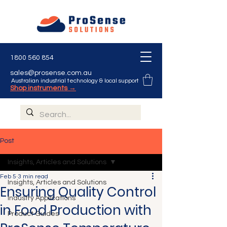
1800 560 854
sales@prosense.com.au
Australian industrial technology & local support
Shop instruments →
Post
Insights, Articles and Solutions
Feb 5
3 min read
Insights, Articles and Solutions
Ensuring Quality Control
Industry Applications
in Food Production with
Product Guides