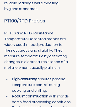
Γ
reliable readings while meeting 
hygiene standards.
PT100/RTD Probes
PT100 and RTD (Resistance 
Temperature Detector) probes are 
widely used in food production for 
their accuracy and stability. They 
measure temperature by detecting 
changes in electrical resistance of a 
metal element, usually platinum.
High accuracy
 ensures precise 
temperature control during 
cooking and chilling.
Robust construction
 withstands 
harsh food processing conditions.