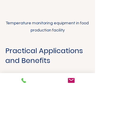
Temperature monitoring equipment in food 
production facility
Practical Applications 
and Benefits
Food manufacturers who implement 
ProSense temperature solutions 
experience several advantages:
Improved food safety
 by 
maintaining critical temperatures 
and preventing contamination.
Consistent product quality