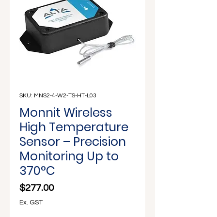
Γ
SKU: MNS2-4-W2-TS-HT-L03
Monnit Wireless
High Temperature
Sensor – Precision
Monitoring Up to
370°C
Price
$277.00
Ex. GST