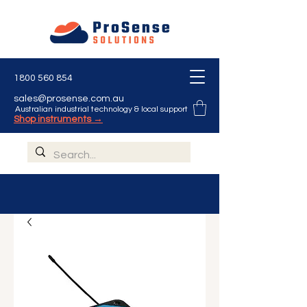
1800 560 854
sales@prosense.com.au
Australian industrial technology & local support
Shop instruments →