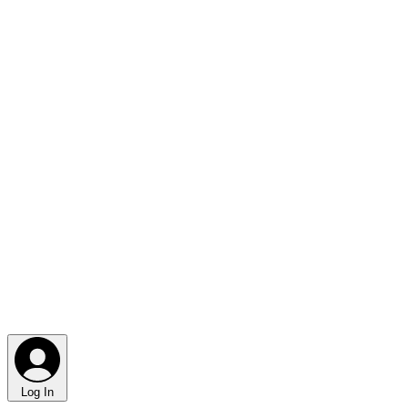
Log In