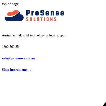
top of page
Australian industrial technology & local support
1800 560 854
sales@prosense.com.au
Shop instruments →