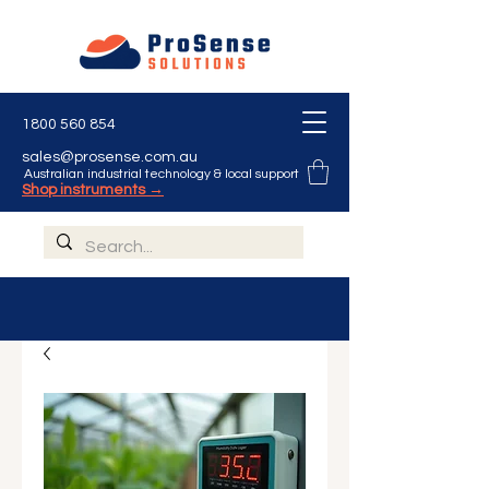
1800 560 854
sales@prosense.com.au
Australian industrial technology & local support
Shop instruments →