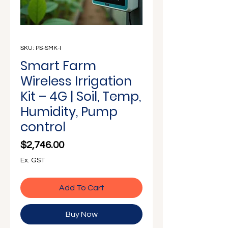
Γ
SKU: PS-SMK-I
Smart Farm
Wireless Irrigation
Kit – 4G | Soil, Temp,
Humidity, Pump
control
Price
$2,746.00
Ex. GST
Add To Cart
Buy Now