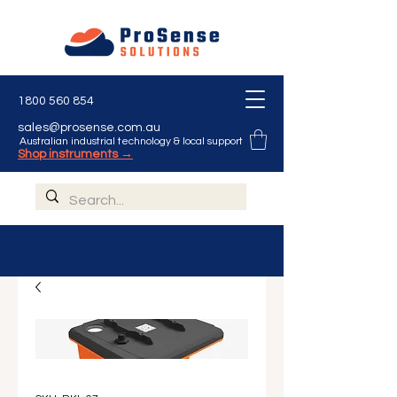
Γ
1800 560 854
sales@prosense.com.au
Australian industrial technology & local support
Shop instruments →