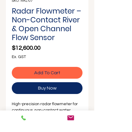
SKU: RKL-07
Radar Flowmeter –
Non-Contact River
& Open Channel
Flow Sensor
Price
$12,600.00
Ex. GST
Add To Cart
Buy Now
High-precision radar flowmeter for
continuous, non-contact water
velocity and level measurement in
rivers, canals, and open channels.