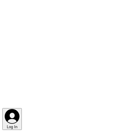
Log In