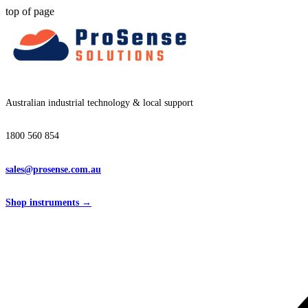
top of page
Australian industrial technology & local support
1800 560 854
sales@prosense.com.au
Shop instruments →