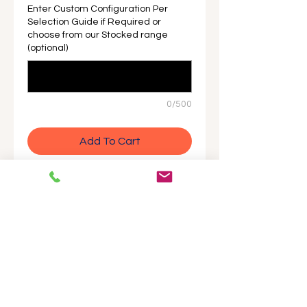
Enter Custom Configuration Per
Selection Guide if Required or
choose from our Stocked range
(optional)
0/500
Add To Cart
Buy Now
Precision pressure transmitter with
HART communication and high-
speed response. Ideal for measuring
liquid, gas, steam, and density with
exceptional accuracy and stability.