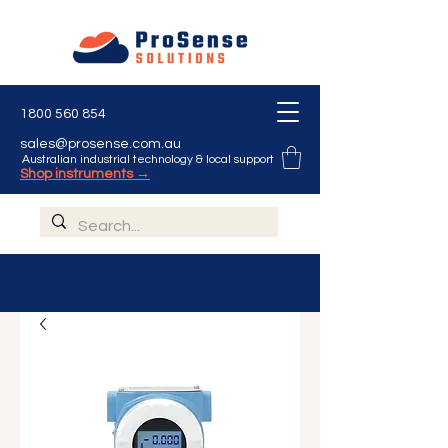
1800 560 854
sales@prosense.com.au
Australian industrial technology & local support
Shop instruments →