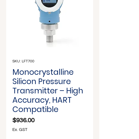
Γ
SKU: LFT700
Monocrystalline
Silicon Pressure
Transmitter – High
Accuracy, HART
Compatible
Price
$936.00
Ex. GST