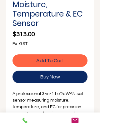
Moisture,
Temperature & EC
Sensor
Price
$313.00
Ex. GST
Add To Cart
Buy Now
A professional 3-in-1 LoRaWAN soil
sensor measuring moisture,
temperature, and EC for precision
agriculture and environmental
monitoring.
Australian stocked and
fully supported by ProSense
for fast
deployment and reliable field
performance.