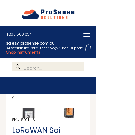
Γ
1800 560 854
sales@prosense.com.au
Australian industrial technology & local support
Shop instruments →
SKU: SE01-LS
LoRaWAN Soil