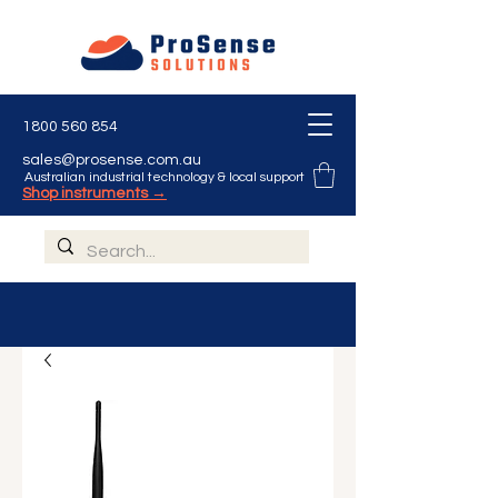
1800 560 854
sales@prosense.com.au
Australian industrial technology & local support
Shop instruments →