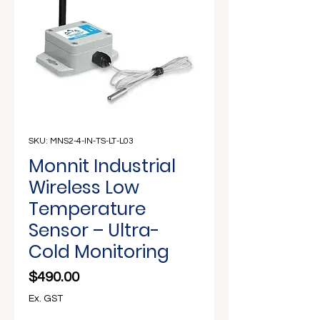
Γ
SKU: MNS2-4-IN-TS-LT-L03
Monnit Industrial
Wireless Low
Temperature
Sensor – Ultra-
Cold Monitoring
Price
$490.00
Ex. GST