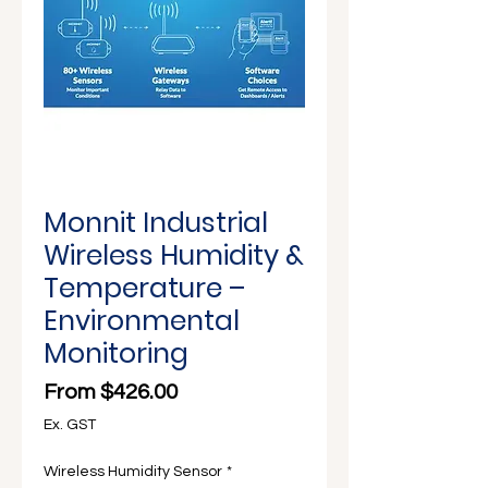
Γ
Monnit Industrial
Wireless Humidity &
Temperature –
Environmental
Monitoring
Sale Price
From
$426.00
Ex. GST
Wireless Humidity Sensor
*