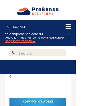
1800 560 854
sales@prosense.com.au
Australian industrial technology & local support
Shop instruments →