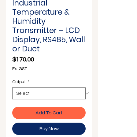
Γ
Industrial
Temperature &
Humidity
Transmitter – LCD
Display, RS485, Wall
or Duct
Price
$170.00
Ex. GST
Output
*
Add To Cart
Buy Now