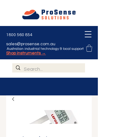
1800 560 854
sales@prosense.com.au
Australian industrial technology & local support
Shop instruments →