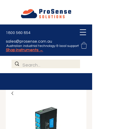
1800 560 854
sales@prosense.com.au
Australian industrial technology & local support
Shop instruments →