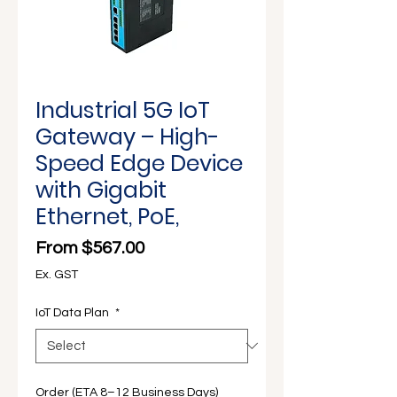
Γ
Industrial 5G IoT
Gateway – High-
Speed Edge Device
with Gigabit
Ethernet, PoE,
Sale Price
From
$567.00
Ex. GST
IoT Data Plan
*
Order (ETA 8–12 Business Days)