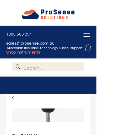
1800 560 854
sales@prosense.com.au
Australian industrial technology & local support
Shop instruments →