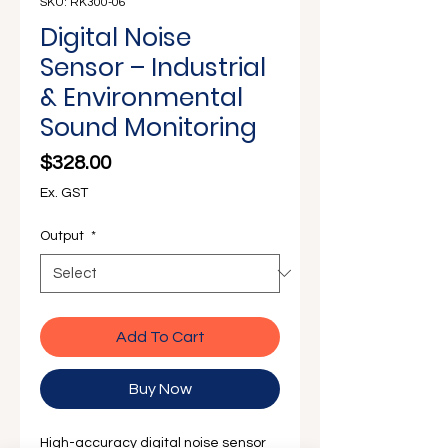
Γ
SKU: RK300-06
Digital Noise
Sensor – Industrial
& Environmental
Sound Monitoring
Price
$328.00
Ex. GST
Output
*
Add To Cart
Buy Now
High-accuracy digital noise sensor