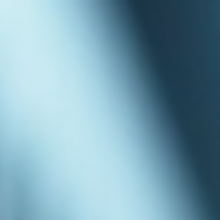
top of page
Australian industrial technology & local support
1800 560 854
sales@prosense.com.au
Shop instruments →