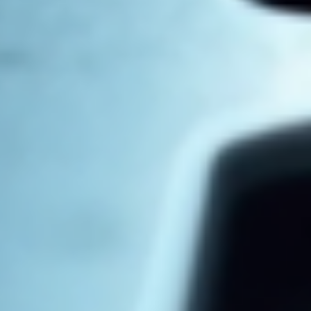
Log In