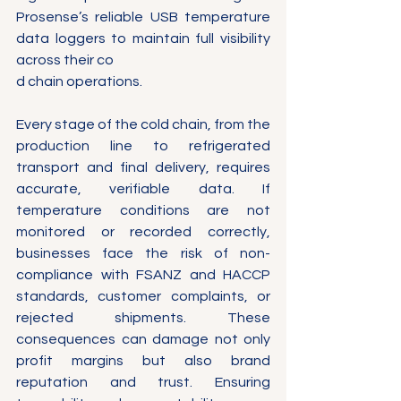
Prosense’s reliable USB temperature 
data loggers to maintain full visibility 
across their co
d chain operations.
Every stage of the cold chain, from the 
production line to refrigerated 
transport and final delivery, requires 
accurate, verifiable data. If 
temperature conditions are not 
monitored or recorded correctly, 
businesses face the risk of non-
compliance with FSANZ and HACCP 
standards, customer complaints, or 
rejected shipments. These 
consequences can damage not only 
profit margins but also brand 
reputation and trust. Ensuring 