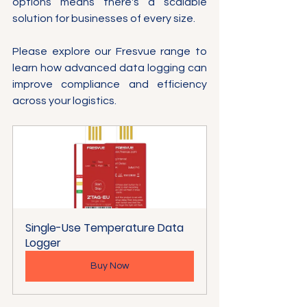
options means there's a scalable 
solution for businesses of every size.
Please explore our Fresvue range to 
learn how advanced data logging can 
improve compliance and efficiency 
across your logistics.
Single-Use Temperature Data 
Logger
Buy Now