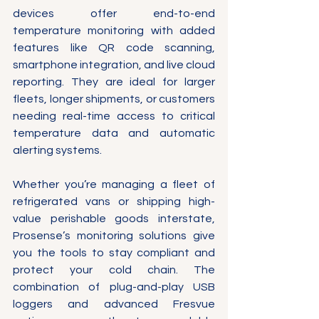
devices offer end-to-end 
temperature monitoring with added 
features like QR code scanning, 
smartphone integration, and live cloud 
reporting. They are ideal for larger 
fleets, longer shipments, or customers 
needing real-time access to critical 
temperature data and automatic 
alerting systems.
Whether you’re managing a fleet of 
refrigerated vans or shipping high-
value perishable goods interstate, 
Prosense’s monitoring solutions give 
you the tools to stay compliant and 
protect your cold chain. The 
combination of plug-and-play USB 
loggers and advanced Fresvue 