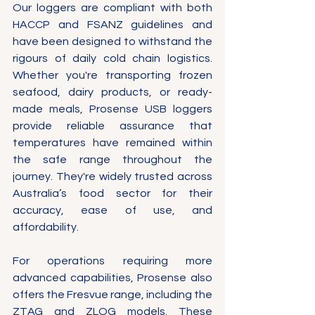
Γ
Our loggers are compliant with both 
HACCP and FSANZ guidelines and 
have been designed to withstand the 
rigours of daily cold chain logistics. 
Whether you're transporting frozen 
seafood, dairy products, or ready-
made meals, Prosense USB loggers 
provide reliable assurance that 
temperatures have remained within 
the safe range throughout the 
journey. They're widely trusted across 
Australia’s food sector for their 
accuracy, ease of use, and 
affordability.
For operations requiring more 
advanced capabilities, Prosense also 
offers the Fresvue range, including the 
ZTAG and ZLOG models. These 