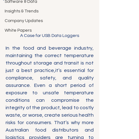
Software & Data
Insights & Trends
Company Updates
White Papers
A Case for USB Data Loggers
In the food and beverage industry, 
maintaining the correct temperature 
throughout storage and transit is not 
just a best practice,it’s essential for 
compliance, safety, and quality 
assurance. Even a short period of 
exposure to unsafe temperature 
conditions can compromise the 
integrity of the product, lead to costly 
waste, or worse, create serious health 
risks for consumers. That’s why more 
Australian food distributors and 
logistics providers are turning to 