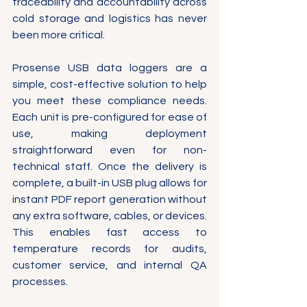
traceability and accountability across 
cold storage and logistics has never 
been more critical.
Prosense USB data loggers are a 
simple, cost-effective solution to help 
you meet these compliance needs. 
Each unit is pre-configured for ease of 
use, making deployment 
straightforward even for non-
technical staff. Once the delivery is 
complete, a built-in USB plug allows for 
instant PDF report generation without 
any extra software, cables, or devices. 
This enables fast access to 
temperature records for audits, 
customer service, and internal QA 
processes.