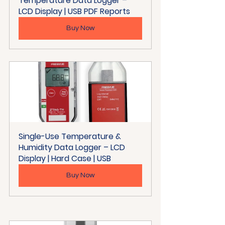
Temperature Data Logger – 
LCD Display | USB PDF Reports
Buy Now
Single-Use Temperature & 
Humidity Data Logger – LCD 
Display | Hard Case | USB
Buy Now