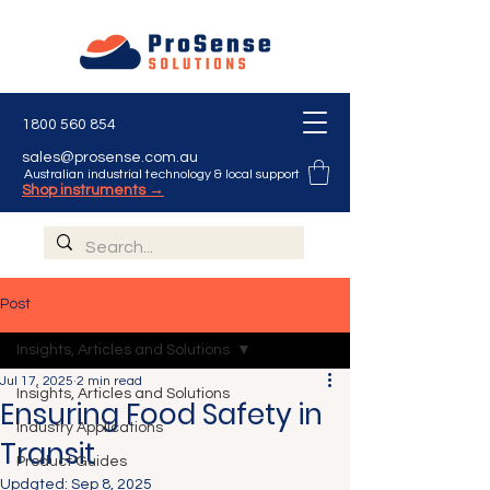
1800 560 854
sales@prosense.com.au
Australian industrial technology & local support
Shop instruments →
Post
Insights, Articles and Solutions
Jul 17, 2025
2 min read
Insights, Articles and Solutions
Ensuring Food Safety in
Industry Applications
Transit
Product Guides
Updated:
Sep 8, 2025