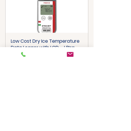
Low Cost Dry Ice Temperature 
Data Logger with LCD – Ultra 
Cold Monitoring
Buy Now
Multi-Use Temperature Data 