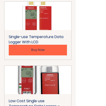
Single-use Temperature Data 
Logger With LCD
Buy Now
Low Cost Single use 