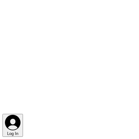
Log In