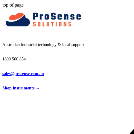
top of page
Australian industrial technology & local support
1800 560 854
sales@prosense.com.au
Shop instruments →