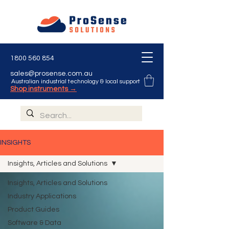
1800 560 854
sales@prosense.com.au
Australian industrial technology & local support
Shop instruments →
INSIGHTS
Insights, Articles and Solutions
Insights, Articles and Solutions
Industry Applications
Product Guides
Software & Data