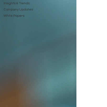
Insights & Trends
Company Updates
White Papers