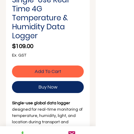
Γ
Time 4G
Temperature &
Humidity Data
Logger
Price
$109.00
Ex. GST
Add To Cart
Buy Now
Single-use global data logger
designed for real-time monitoring of
temperature, humidity, light, and
location during transport and
storage. With built-in 4G