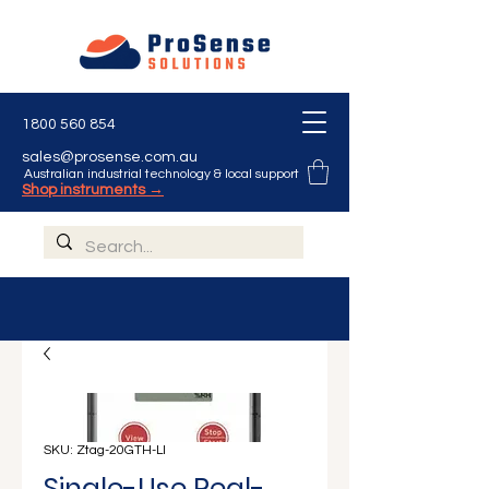
1800 560 854
sales@prosense.com.au
Australian industrial technology & local support
Shop instruments →
SKU: Ztag-20GTH-LI
Single-Use Real-