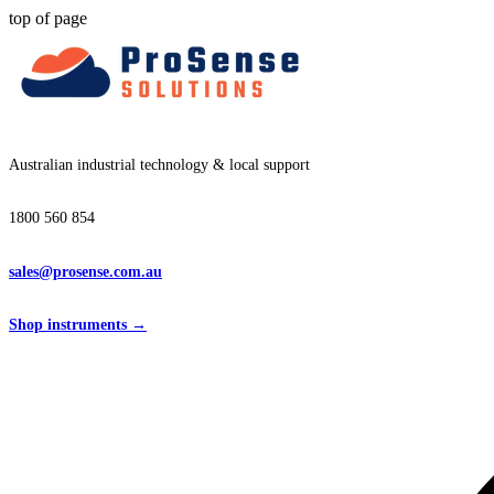
top of page
Australian industrial technology & local support
1800 560 854
sales@prosense.com.au
Shop instruments →