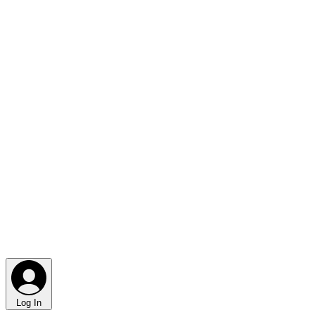
Log In