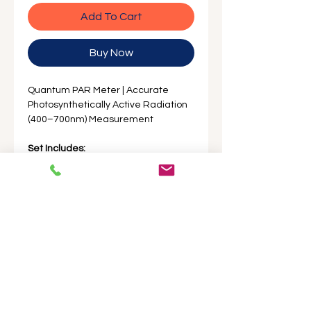
Add To Cart
Buy Now
Quantum PAR Meter | Accurate
Photosynthetically Active Radiation
(400–700nm) Measurement
Set Includes:
1 x Par Meter Main Unit
1 x Par Meter Sensor Unit
1 x 4.9ft Coiled Cable
1 x 12ft Straight Cable
2 x AAA batteries
English Instruction Manual
Standard Factory Packaging
Product Description