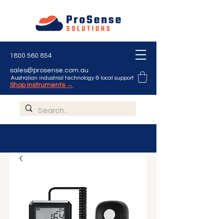
1800 560 854
sales@prosense.com.au
Australian industrial technology & local support
Shop instruments →