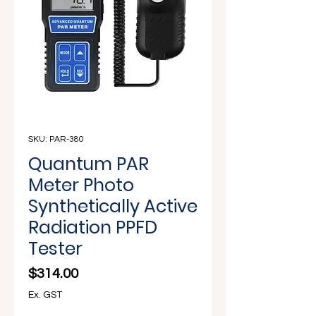
Γ
SKU: PAR-380
Quantum PAR
Meter Photo
Synthetically Active
Radiation PPFD
Tester
Price
$314.00
Ex. GST