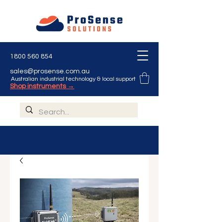
1800 560 854
sales@prosense.com.au
Australian industrial technology & local support
Shop instruments →