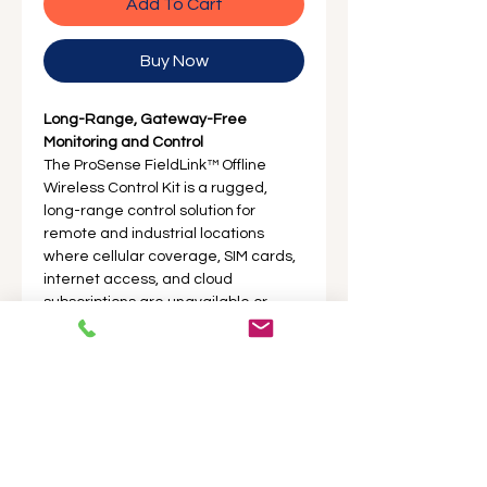
Add To Cart
Buy Now
Long-Range, Gateway-Free
Monitoring and Control
The ProSense FieldLink™ Offline
Wireless Control Kit is a rugged,
long-range control solution for
remote and industrial locations
where cellular coverage, SIM cards,
internet access, and cloud
subscriptions are unavailable or
unnecessary.
Product Description
Long-Range, Gateway-Free
Specifications
Monitoring and Control
The ProSense FieldLink™ Offline