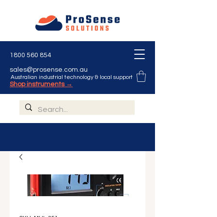
1800 560 854
sales@prosense.com.au
Australian industrial technology & local support
Shop instruments →