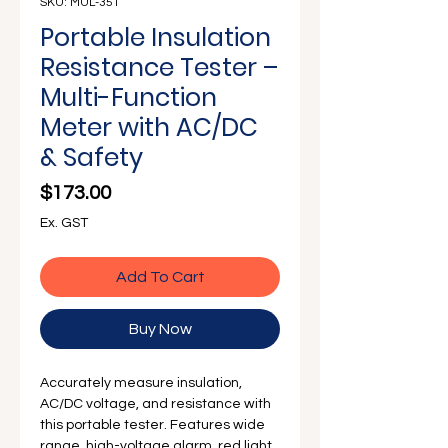
Γ
SKU: MUL-351
Portable Insulation
Resistance Tester –
Multi-Function
Meter with AC/DC
& Safety
Price
$173.00
Ex. GST
Add To Cart
Buy Now
Accurately measure insulation,
AC/DC voltage, and resistance with
this portable tester. Features wide
range, high-voltage alarm, red light