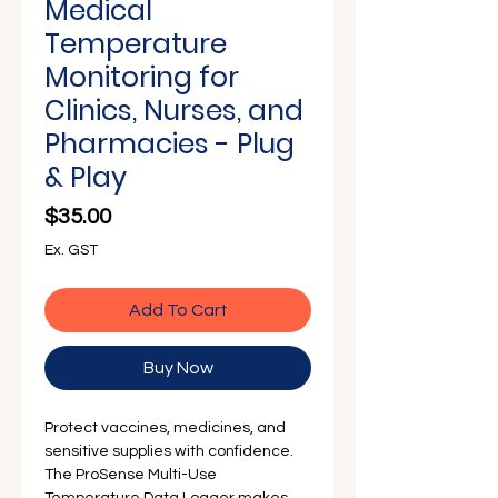
Γ
Medical
Temperature
Monitoring for
Clinics, Nurses, and
Pharmacies - Plug
& Play
Price
$35.00
Ex. GST
Add To Cart
Buy Now
Protect vaccines, medicines, and
sensitive supplies with confidence.
The ProSense Multi-Use
Temperature Data Logger makes