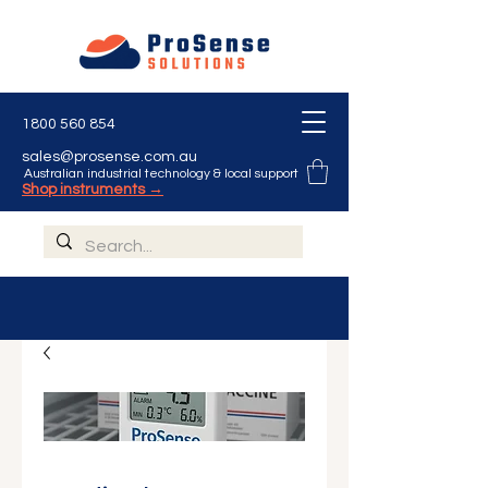
1800 560 854
sales@prosense.com.au
Australian industrial technology & local support
Shop instruments →