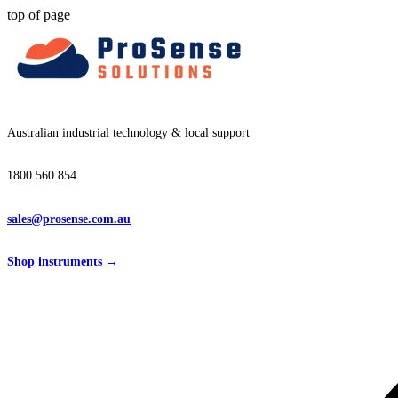
top of page
Australian industrial technology & local support
1800 560 854
sales@prosense.com.au
Shop instruments →