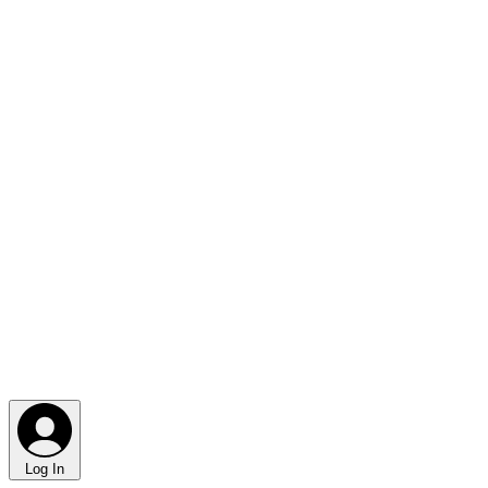
Log In