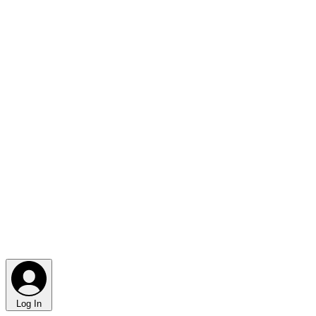
Log In