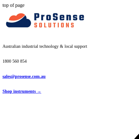
top of page
Australian industrial technology & local support
1800 560 854
sales@prosense.com.au
Shop instruments →