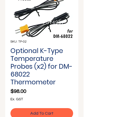
Γ
SKU: TP-02
Optional K-Type
Temperature
Probes (x2) for DM-
68022
Thermometer
Price
$98.00
Ex. GST
Add To Cart