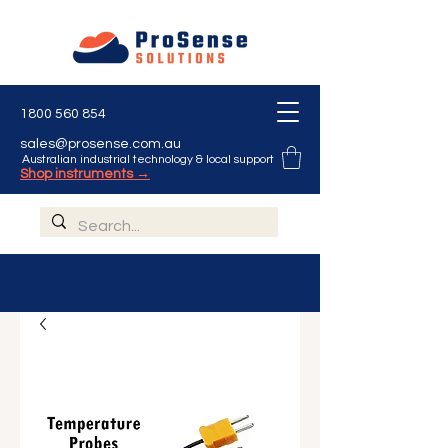
1800 560 854
sales@prosense.com.au
Australian industrial technology & local support
Shop instruments →