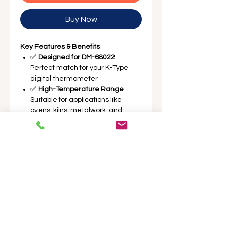
Buy Now
Key Features & Benefits
✅
Designed for DM-68022
–
Perfect match for your K-Type
digital thermometer
✅
High-Temperature Range
–
Suitable for applications like
ovens, kilns, metalwork, and
ceramics
✅
Durable Construction
– Built for
harsh environments and
repeated use
✅
Easy Plug-In
– Standard K-Type
connector for quick replacement
✅
Two Probes Included
– Dual-
probe setup for simultaneous or
backup readings
Perfect for extending the