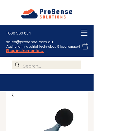
1800 560 854
sales@prosense.com.au
Australian industrial technology & local support
Shop instruments →