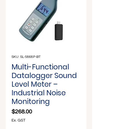
Γ
SKU: SL-5868P-BT
Multi-Functional
Datalogger Sound
Level Meter –
Industrial Noise
Monitoring
Price
$268.00
Ex. GST