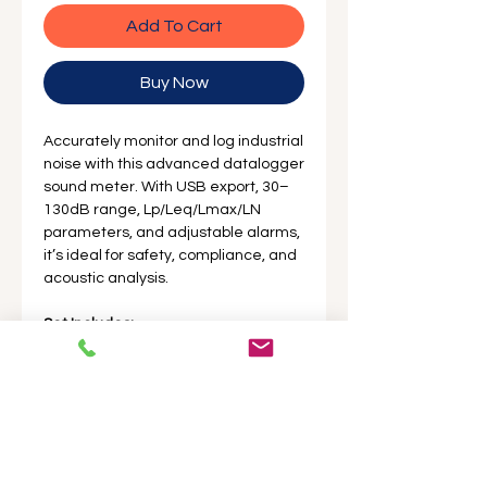
Add To Cart
Buy Now
Accurately monitor and log industrial
noise with this advanced datalogger
sound meter. With USB export, 30–
130dB range, Lp/Leq/Lmax/LN
parameters, and adjustable alarms,
it’s ideal for safety, compliance, and
acoustic analysis.
Set Includes:
1 x Sound Level Meter
1 x USB Drive Software
1 x Bluetooth
1 x Windscreen / Sponge Ball
1 x Shock Absorbent Carrying
Case
1 x English Manual