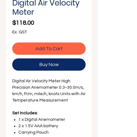
Γ
Digital Air Velocity
Meter
Price
$118.00
Ex. GST
Add To Cart
Buy Now
Digital Air Velocity Meter High
Precision Anemometer 0.3~30.0m/s,
km/h, ft/m, mile/h, knots Units with Air
Temperature Measurement
Set Includes:
1 x Digital Anemometer
2 x 1.5V AAA battery
Carrying Pouch