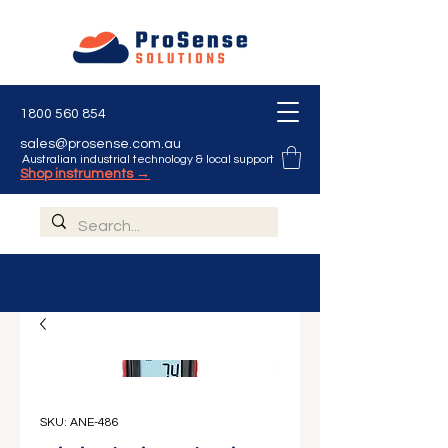
1800 560 854
sales@prosense.com.au
Australian industrial technology & local support
Shop instruments →
SKU: ANE-486