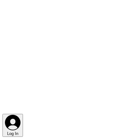
Log In