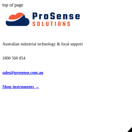
top of page
Australian industrial technology & local support
1800 560 854
sales@prosense.com.au
Shop instruments →