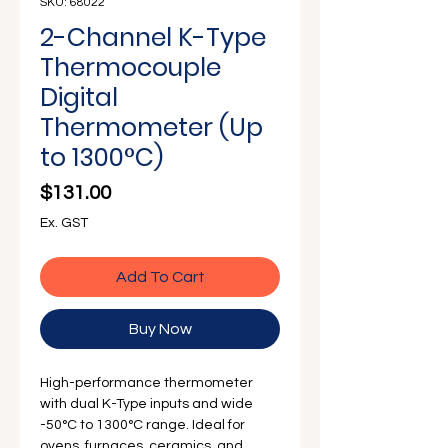
Γ
SKU: 68022
2-Channel K-Type
Thermocouple
Digital
Thermometer (Up
to 1300°C)
Price
$131.00
Ex. GST
Add To Cart
Buy Now
High-performance thermometer
with dual K-Type inputs and wide
-50°C to 1300°C range. Ideal for
ovens, furnaces, ceramics, and