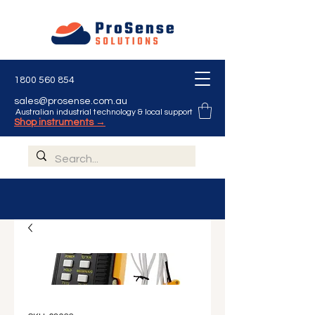
1800 560 854
sales@prosense.com.au
Australian industrial technology & local support
Shop instruments →