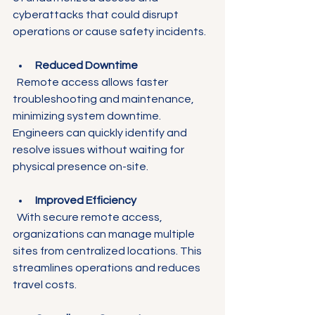
cyberattacks that could disrupt 
operations or cause safety incidents.
Reduced Downtime
  Remote access allows faster 
troubleshooting and maintenance, 
minimizing system downtime. 
Engineers can quickly identify and 
resolve issues without waiting for 
physical presence on-site.
Improved Efficiency
  With secure remote access, 
organizations can manage multiple 
sites from centralized locations. This 
streamlines operations and reduces 
travel costs.