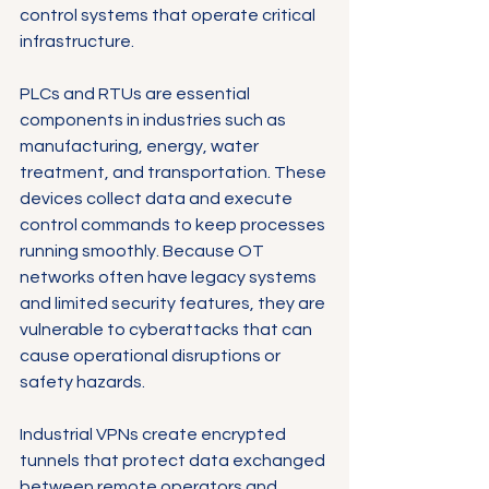
control systems that operate critical 
infrastructure.
PLCs and RTUs are essential 
components in industries such as 
manufacturing, energy, water 
treatment, and transportation. These 
devices collect data and execute 
control commands to keep processes 
running smoothly. Because OT 
networks often have legacy systems 
and limited security features, they are 
vulnerable to cyberattacks that can 
cause operational disruptions or 
safety hazards.
Industrial VPNs create encrypted 
tunnels that protect data exchanged 
between remote operators and 