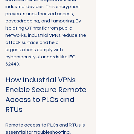
Γ
industrial devices. This encryption 
prevents unauthorized access, 
eavesdropping, and tampering. By 
isolating OT traffic from public 
networks, industrial VPNs reduce the 
attack surface and help 
organizations comply with 
cybersecurity standards like IEC 
62443.
How Industrial VPNs 
Enable Secure Remote 
Access to PLCs and 
RTUs
Remote access to PLCs and RTUs is 
essential for troubleshooting, 