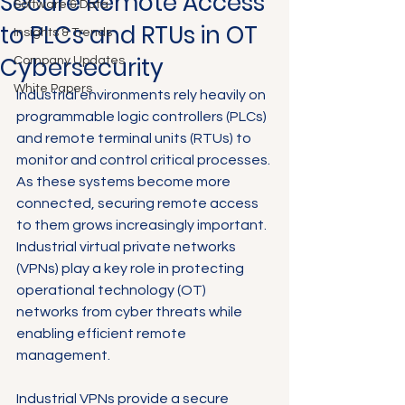
Secure Remote Access
Software & Data
to PLCs and RTUs in OT
Insights & Trends
Cybersecurity
Company Updates
White Papers
Industrial environments rely heavily on 
programmable logic controllers (PLCs) 
and remote terminal units (RTUs) to 
monitor and control critical processes. 
As these systems become more 
connected, securing remote access 
to them grows increasingly important. 
Industrial virtual private networks 
(VPNs) play a key role in protecting 
operational technology (OT) 
networks from cyber threats while 
enabling efficient remote 
management.
Industrial VPNs provide a secure 