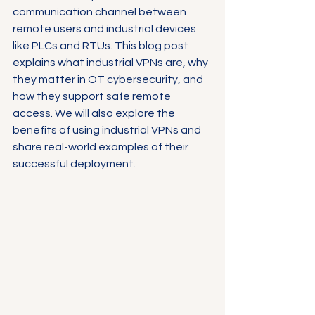
communication channel between 
remote users and industrial devices 
like PLCs and RTUs. This blog post 
explains what industrial VPNs are, why 
they matter in OT cybersecurity, and 
how they support safe remote 
access. We will also explore the 
benefits of using industrial VPNs and 
share real-world examples of their 
successful deployment.