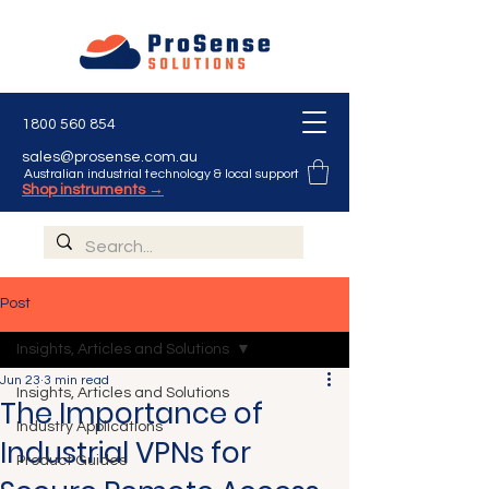
1800 560 854
sales@prosense.com.au
Australian industrial technology & local support
Shop instruments →
Post
Insights, Articles and Solutions
Jun 23
3 min read
Insights, Articles and Solutions
The Importance of
Industry Applications
Industrial VPNs for
Product Guides