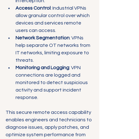
interception.
Access Control
: Industrial VPNs 
allow granular control over which 
devices and services remote 
users can access.
Network Segmentation
: VPNs 
help separate OT networks from 
IT networks, limiting exposure to 
threats.
Monitoring and Logging
: VPN 
connections are logged and 
monitored to detect suspicious 
activity and support incident 
response.
This secure remote access capability 
enables engineers and technicians to 
diagnose issues, apply patches, and 
optimize system performance from 