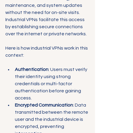
maintenance, and system updates 
without the need for on-site visits. 
Industrial VPNs facilitate this access 
by establishing secure connections 
over the internet or private networks.
Here is how industrial VPNs work in this 
context:
Authentication
: Users must verify 
their identity using strong 
credentials or multi-factor 
authentication before gaining 
access.
Encrypted Communication
: Data 
transmitted between the remote 
user and the industrial device is 
encrypted, preventing 