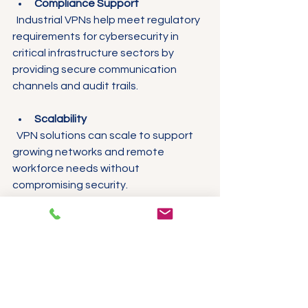
Compliance Support
  Industrial VPNs help meet regulatory 
requirements for cybersecurity in 
critical infrastructure sectors by 
providing secure communication 
channels and audit trails.
Scalability
  VPN solutions can scale to support 
growing networks and remote 
workforce needs without 
compromising security.
Real-World Examples 
of Industrial VPN 
Implementation
Case Study 1: Water 