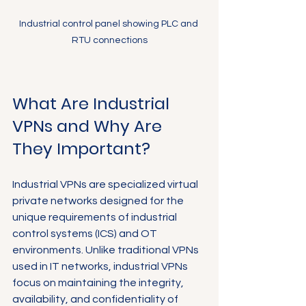
Industrial control panel showing PLC and 
RTU connections
What Are Industrial 
VPNs and Why Are 
They Important?
Industrial VPNs are specialized virtual 
private networks designed for the 
unique requirements of industrial 
control systems (ICS) and OT 
environments. Unlike traditional VPNs 
used in IT networks, industrial VPNs 
focus on maintaining the integrity, 
availability, and confidentiality of 