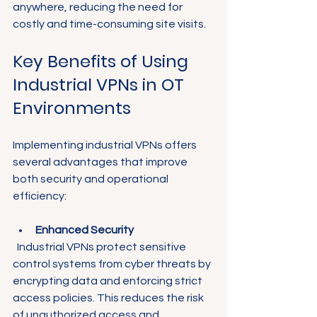
anywhere, reducing the need for 
costly and time-consuming site visits.
Key Benefits of Using 
Industrial VPNs in OT 
Environments
Implementing industrial VPNs offers 
several advantages that improve 
both security and operational 
efficiency:
Enhanced Security
  Industrial VPNs protect sensitive 
control systems from cyber threats by 
encrypting data and enforcing strict 
access policies. This reduces the risk 
of unauthorized access and 