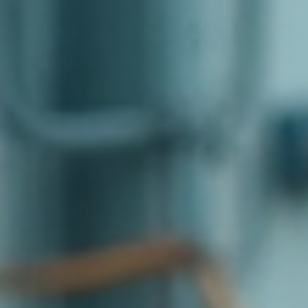
top of page
Australian industrial technology & local support
1800 560 854
sales@prosense.com.au
Shop instruments →