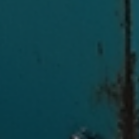
Log In