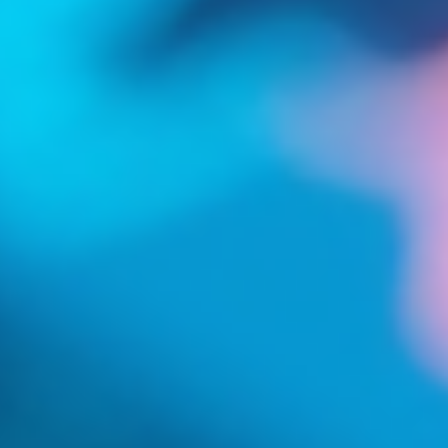
Log In