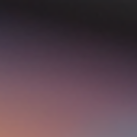
top of page
Australian industrial technology & local support
1800 560 854
sales@prosense.com.au
Shop instruments →