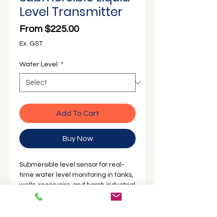
Level Transmitter
Sale Price
From
$225.00
Ex. GST
Water Level
*
Add To Cart
Buy Now
Submersible level sensor for real-
time water level monitoring in tanks,
wells, reservoirs, and harsh industrial
environments designed to monitor
with High Accuracy