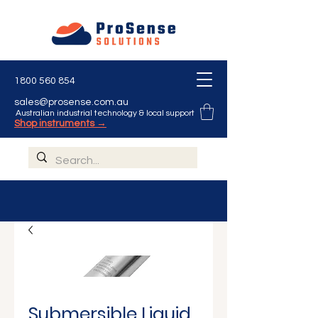
Γ
1800 560 854
sales@prosense.com.au
Australian industrial technology & local support
Shop instruments →
Submersible Liquid